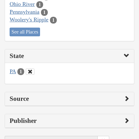
Ohio River
1
Pennsylvania
1
Woolery's Ripple
1
See all Places
State
PA
1
Source
Publisher