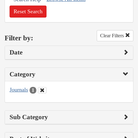
Reset Search
Clear Filters
Filter by:
Date
Category
Journals
1
Sub Category