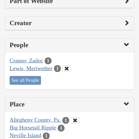
Part of Website
Creator
People
Cramer, Zadoc
1
Lewis, Meriwether
1
See all People
Place
Allegheny County, Pa.
1
Big Horsetail Ripple
1
Neville Island
1