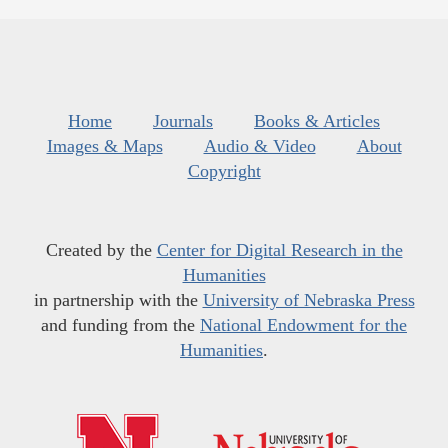
Home
Journals
Books & Articles
Images & Maps
Audio & Video
About
Copyright
Created by the
Center for Digital Research in the
Humanities
in partnership with the
University of Nebraska Press
and funding from the
National Endowment for the
Humanities
.