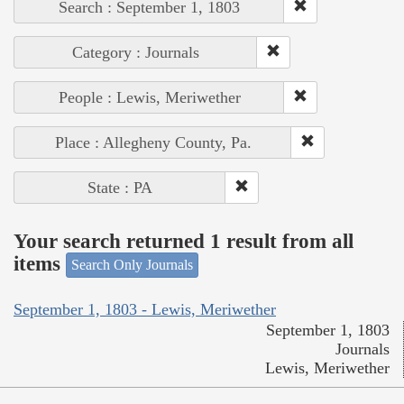
Search : September 1, 1803
Category : Journals
People : Lewis, Meriwether
Place : Allegheny County, Pa.
State : PA
Your search returned 1 result from all
items
Search Only Journals
September 1, 1803 - Lewis, Meriwether
September 1, 1803
Journals
Lewis, Meriwether