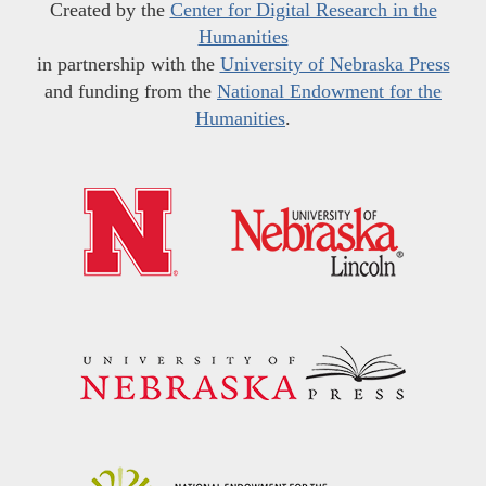
Created by the
Center for Digital Research in the
Humanities
in partnership with the
University of Nebraska Press
and funding from the
National Endowment for the
Humanities
.