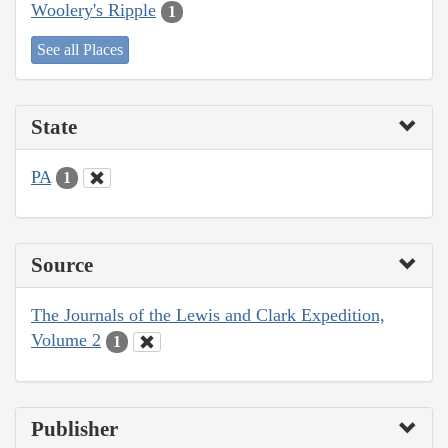
Woolery's Ripple
1
See all Places
State
PA
1
Source
The Journals of the Lewis and Clark Expedition,
Volume 2
1
Publisher