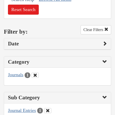
Reset Search
Clear Filters
Filter by:
Date
Category
Journals
1
Sub Category
Journal Entries
1