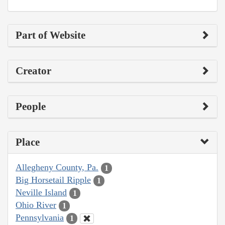
Part of Website
Creator
People
Place
Allegheny County, Pa.
1
Big Horsetail Ripple
1
Neville Island
1
Ohio River
1
Pennsylvania
1