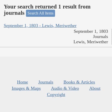
Your search returned 1 result from
journals
Search All Items
September 1, 1803 - Lewis, Meriwether
September 1, 1803
Journals
Lewis, Meriwether
Home
Journals
Books & Articles
Images & Maps
Audio & Video
About
Copyright