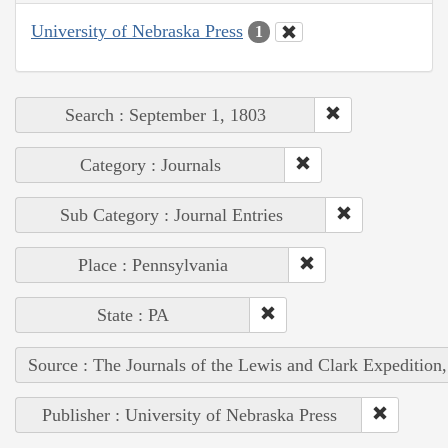
University of Nebraska Press
1
Search : September 1, 1803
Category : Journals
Sub Category : Journal Entries
Place : Pennsylvania
State : PA
Source : The Journals of the Lewis and Clark Expedition
Publisher : University of Nebraska Press