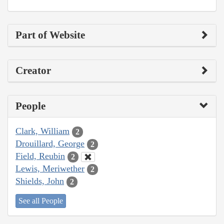
Part of Website
Creator
People
Clark, William
2
Drouillard, George
2
Field, Reubin
2
Lewis, Meriwether
2
Shields, John
2
See all People