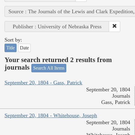
Source : The Journals of the Lewis and Clark Expedition
Publisher : University of Nebraska Press
Sort by:
Title
Date
Your search returned 2 results from
journals
Search All Items
September 20, 1804 - Gass, Patrick
September 20, 1804
Journals
Gass, Patrick
September 20, 1804 - Whitehouse, Joseph
September 20, 1804
Journals