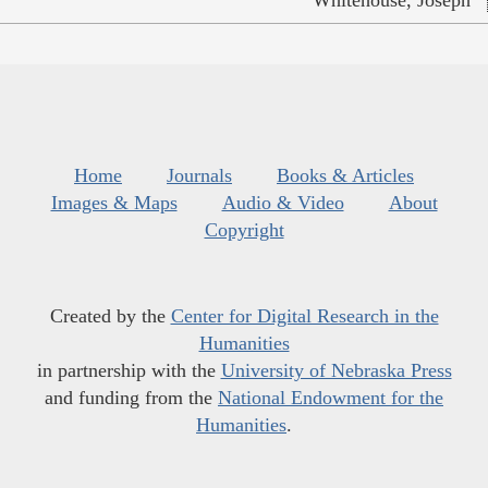
Whitehouse, Joseph
Home
Journals
Books & Articles
Images & Maps
Audio & Video
About
Copyright
Created by the
Center for Digital Research in the
Humanities
in partnership with the
University of Nebraska Press
and funding from the
National Endowment for the
Humanities
.