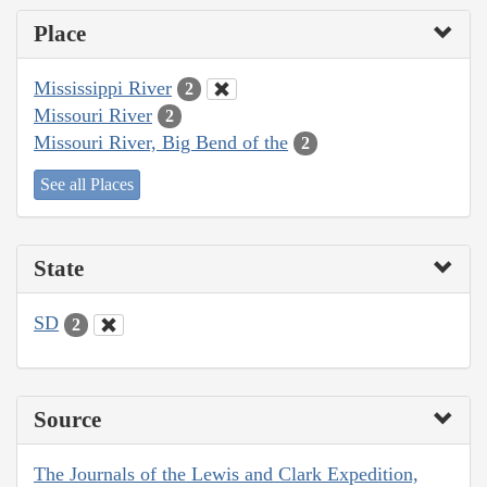
Place
Mississippi River
2
Missouri River
2
Missouri River, Big Bend of the
2
See all Places
State
SD
2
Source
The Journals of the Lewis and Clark Expedition,