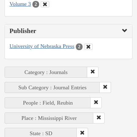
Volume 3
2
Publisher
University of Nebraska Press
2
Category : Journals
Sub Category : Journal Entries
People : Field, Reubin
Place : Mississippi River
State : SD