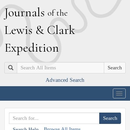
J
ournals
of the
L
ewis
&
C
lark
E
xpedition
Search
Advanced Search
Togg
navig
Browse All Items
Search Help