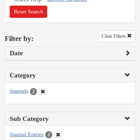
Reset Search
Clear Filters
Filter by:
Date
Category
Journals
2
Sub Category
Journal Entries
2