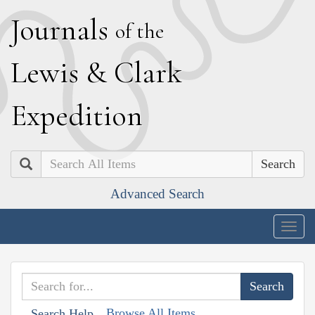
J
ournals
of the
L
ewis
&
C
lark
E
xpedition
Search
Advanced Search
Togg
navig
Browse All Items
Search Help