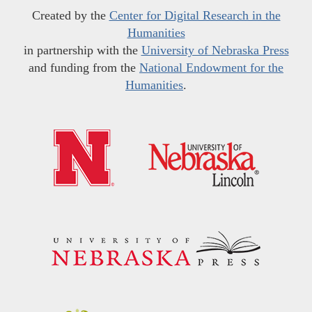
Created by the
Center for Digital Research in the
Humanities
in partnership with the
University of Nebraska Press
and funding from the
National Endowment for the
Humanities
.