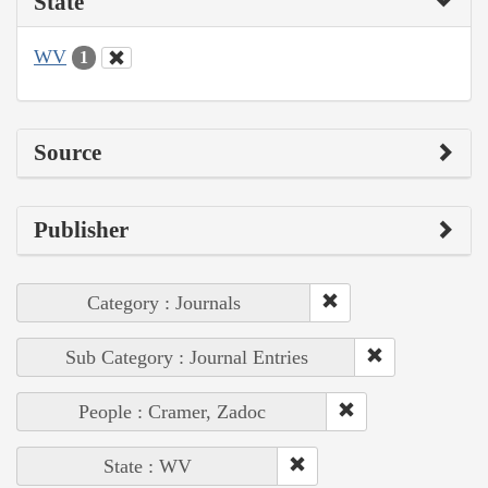
State
WV
1
Source
Publisher
Category : Journals
Sub Category : Journal Entries
People : Cramer, Zadoc
State : WV