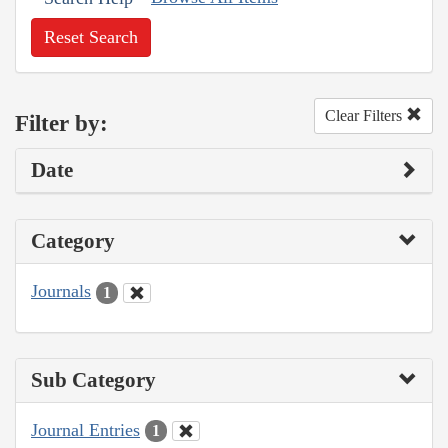
Reset Search
Clear Filters
Filter by:
Date
Category
Journals
1
Sub Category
Journal Entries
1