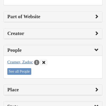
Part of Website
Creator
People
Cramer, Zadoc
1
See all People
Place