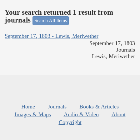
Your search returned 1 result from
journals
Search All Items
September 17, 1803 - Lewis, Meriwether
September 17, 1803
Journals
Lewis, Meriwether
Home
Journals
Books & Articles
Images & Maps
Audio & Video
About
Copyright