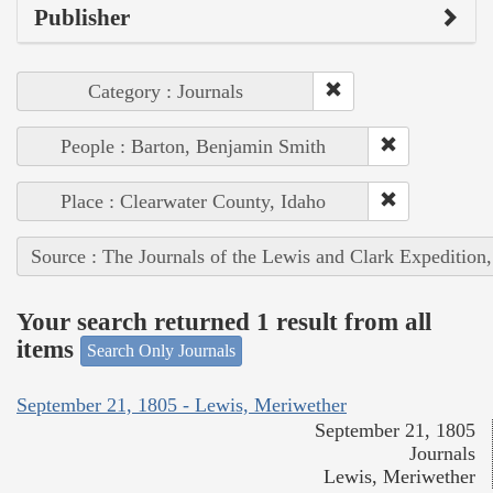
Publisher
Category : Journals
People : Barton, Benjamin Smith
Place : Clearwater County, Idaho
Source : The Journals of the Lewis and Clark Expedition
Your search returned 1 result from all
items
Search Only Journals
September 21, 1805 - Lewis, Meriwether
September 21, 1805
Journals
Lewis, Meriwether