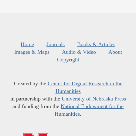
Home
Journals
Books & Articles
Images & Maps
Audio & Video
About
Copyright
Created by the
Center for Digital Research in the
Humanities
in partnership with the
University of Nebraska Press
and funding from the
National Endowment for the
Humanities
.