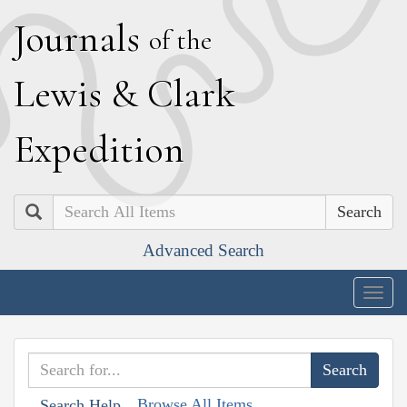
J
ournals
of the
L
ewis
&
C
lark
E
xpedition
Search
Advanced Search
Togg
navig
Browse All Items
Search Help