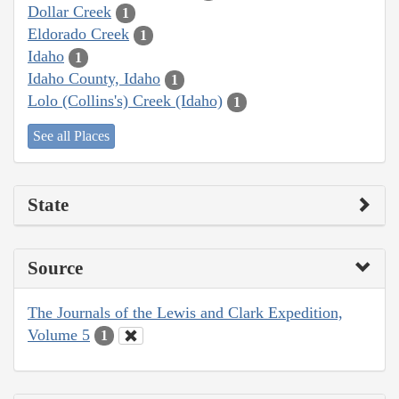
Dollar Creek
1
Eldorado Creek
1
Idaho
1
Idaho County, Idaho
1
Lolo (Collins's) Creek (Idaho)
1
See all Places
State
Source
The Journals of the Lewis and Clark Expedition,
Volume 5
1