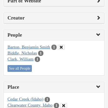
Part of Website
Creator
People
Barton, Benjamin Smith
1
Biddle, Nicholas
1
Clark, William
1
See all People
Place
Cedar Creek (Idaho)
1
Clearwater County, Idaho
1