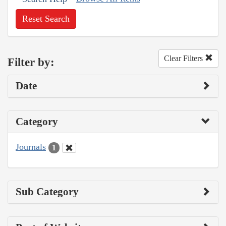
Reset Search
Clear Filters
Filter by:
Date
Category
Journals
1
Sub Category