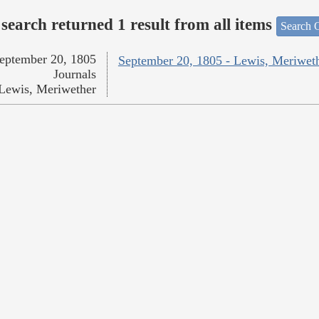
search returned 1 result from all items
Search O
eptember 20, 1805
September 20, 1805 - Lewis, Meriwet
Journals
Lewis, Meriwether