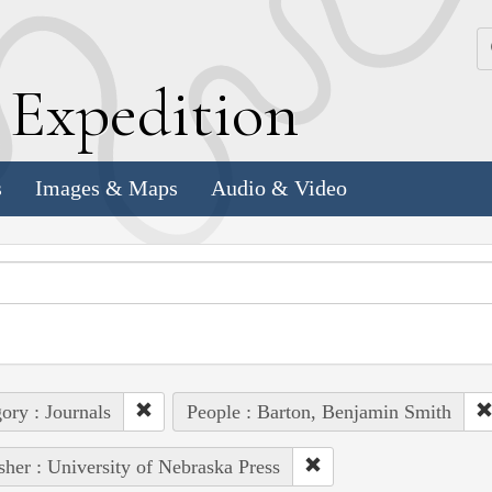
k
E
xpedition
s
Images & Maps
Audio & Video
ory : Journals
People : Barton, Benjamin Smith
sher : University of Nebraska Press