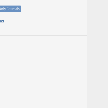
nly Journals
her