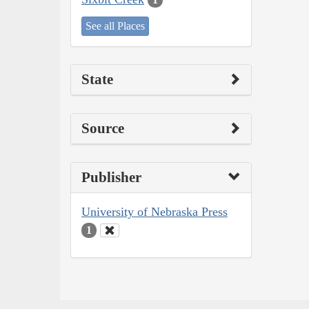
See all Places
State
Source
Publisher
University of Nebraska Press
1