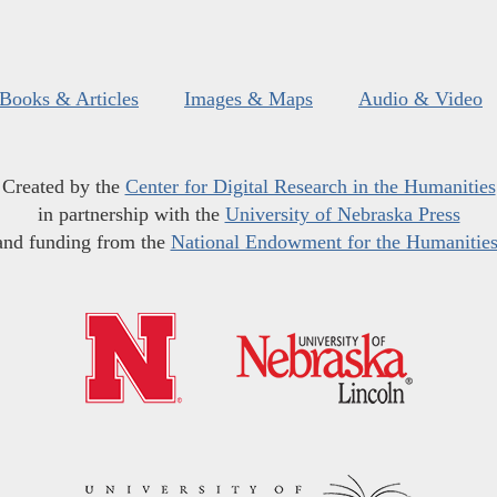
Books & Articles
Images & Maps
Audio & Video
Created by the
Center for Digital Research in the Humanities
in partnership with the
University of Nebraska Press
and funding from the
National Endowment for the Humanitie