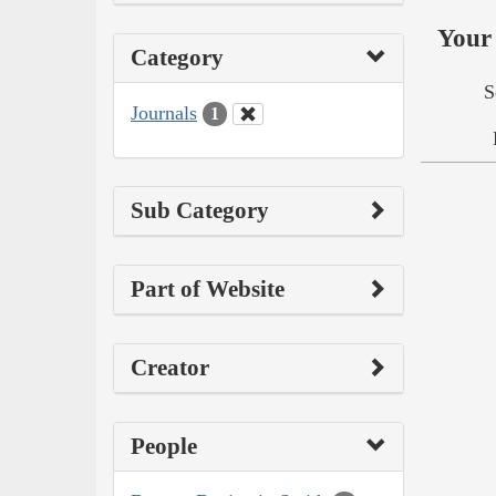
Your 
Category
S
Journals
1
Sub Category
Part of Website
Creator
People