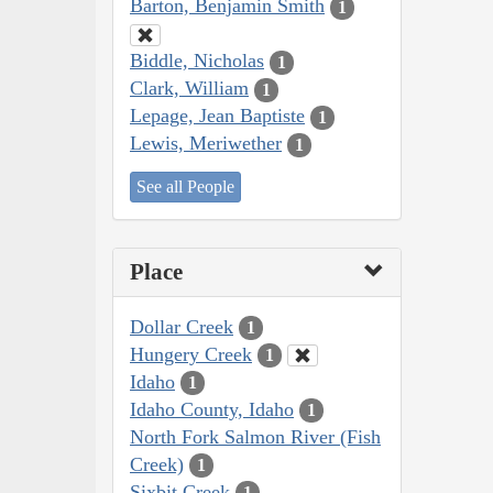
Barton, Benjamin Smith
1
Biddle, Nicholas
1
Clark, William
1
Lepage, Jean Baptiste
1
Lewis, Meriwether
1
See all People
Place
Dollar Creek
1
Hungery Creek
1
Idaho
1
Idaho County, Idaho
1
North Fork Salmon River (Fish
Creek)
1
Sixbit Creek
1