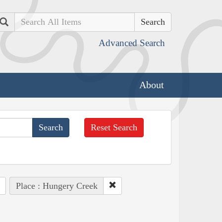
Search
Advanced Search
About
Reset Search
Place : Hungery Creek