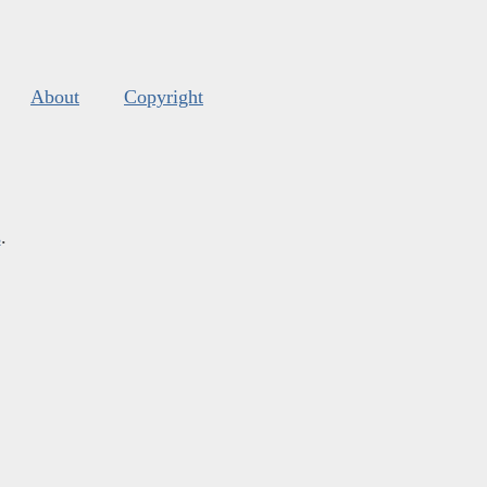
About
Copyright
s
.