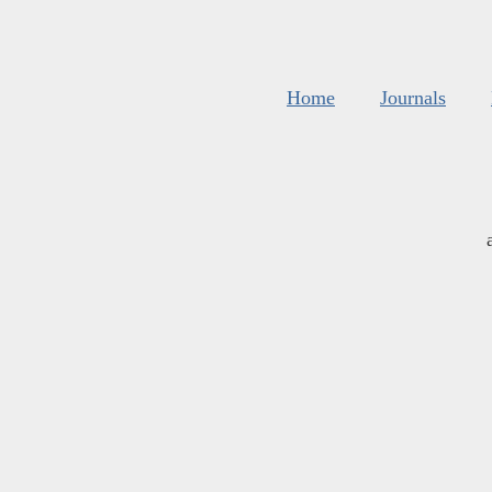
Home
Journals