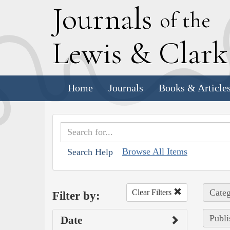
J
ournals
of the
L
ewis
&
C
lar
Home
Journals
Books & Article
Browse All Items
Search Help
Categ
Clear Filters
Filter by:
Publi
Date