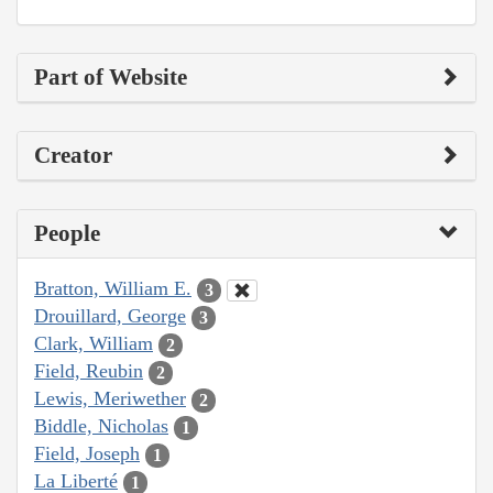
Part of Website
Creator
People
Bratton, William E.
3
Drouillard, George
3
Clark, William
2
Field, Reubin
2
Lewis, Meriwether
2
Biddle, Nicholas
1
Field, Joseph
1
La Liberté
1