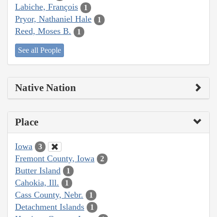
Labiche, François
1
Pryor, Nathaniel Hale
1
Reed, Moses B.
1
See all People
Native Nation
Place
Iowa
3
Fremont County, Iowa
2
Butter Island
1
Cahokia, Ill.
1
Cass County, Nebr.
1
Detachment Islands
1