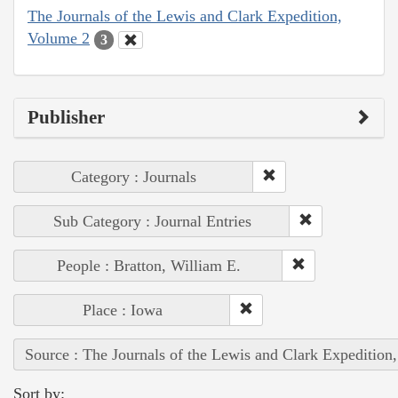
The Journals of the Lewis and Clark Expedition,
Volume 2
3
Publisher
Category : Journals
Sub Category : Journal Entries
People : Bratton, William E.
Place : Iowa
Source : The Journals of the Lewis and Clark Expedition
Sort by: