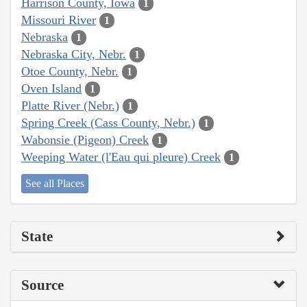
Harrison County, Iowa
1
Missouri River
1
Nebraska
1
Nebraska City, Nebr.
1
Otoe County, Nebr.
1
Oven Island
1
Platte River (Nebr.)
1
Spring Creek (Cass County, Nebr.)
1
Wabonsie (Pigeon) Creek
1
Weeping Water (l'Eau qui pleure) Creek
1
See all Places
State
Source