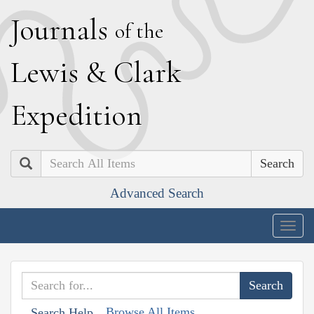
J
ournals
of the
L
ewis
&
C
lark
E
xpedition
Search
Advanced Search
Togg
navig
Browse All Items
Search Help