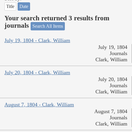
Title
Date
Your search returned 3 results from
journals
Search All Items
July 19, 1804 - Clark, William
July 19, 1804
Journals
Clark, William
July 20, 1804 - Clark, William
July 20, 1804
Journals
Clark, William
August 7, 1804 - Clark, William
August 7, 1804
Journals
Clark, William