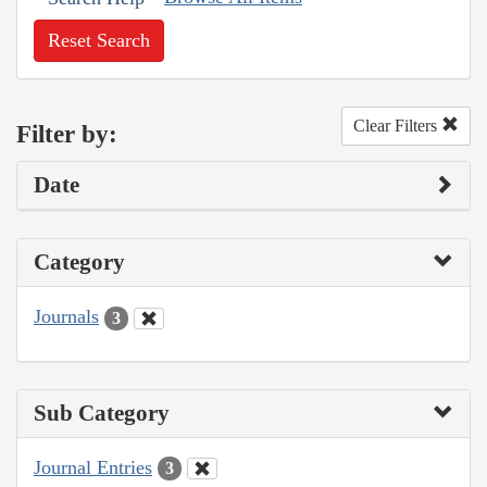
Reset Search
Clear Filters
Filter by:
Date
Category
Journals
3
Sub Category
Journal Entries
3