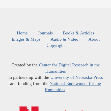
Home
Journals
Books & Articles
Images & Maps
Audio & Video
About
Copyright
Created by the
Center for Digital Research in the
Humanities
in partnership with the
University of Nebraska Press
and funding from the
National Endowment for the
Humanities
.