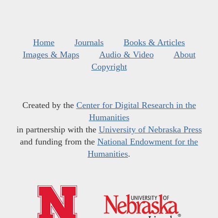
Home
Journals
Books & Articles
Images & Maps
Audio & Video
About
Copyright
Created by the
Center for Digital Research in the
Humanities
in partnership with the
University of Nebraska Press
and funding from the
National Endowment for the
Humanities
.