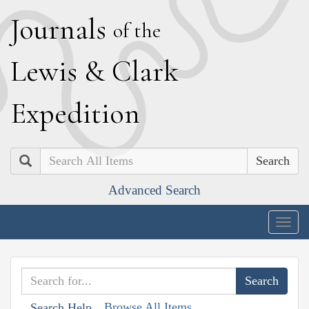
J
ournals
of the
L
ewis
&
C
lark
E
xpedition
Search
Advanced Search
Togg
navig
Browse All Items
Search Help