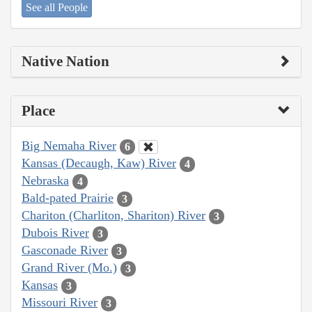
See all People
Native Nation
Place
Big Nemaha River
6
Kansas (Decaugh, Kaw) River
4
Nebraska
4
Bald-pated Prairie
3
Chariton (Charliton, Shariton) River
3
Dubois River
3
Gasconade River
3
Grand River (Mo.)
3
Kansas
3
Missouri River
3