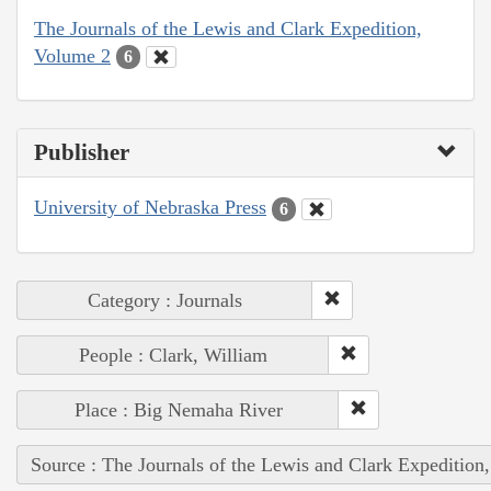
The Journals of the Lewis and Clark Expedition,
Volume 2
6
Publisher
University of Nebraska Press
6
Category : Journals
People : Clark, William
Place : Big Nemaha River
Source : The Journals of the Lewis and Clark Expedition