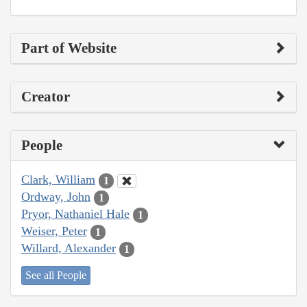
Part of Website
Creator
People
Clark, William
1
Ordway, John
1
Pryor, Nathaniel Hale
1
Weiser, Peter
1
Willard, Alexander
1
See all People