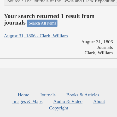
Source : The Journals of the Lewis and Clark Expedition
Your search returned 1 result from
journals
Search All Items
August 31, 1806 - Clark, William
August 31, 1806
Journals
Clark, William
Home
Journals
Books & Articles
Images & Maps
Audio & Video
About
Copyright