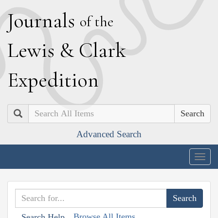
J
ournals
of the
L
ewis
&
C
lark
E
xpedition
Search
Advanced Search
Togg
navig
Browse All Items
Search Help