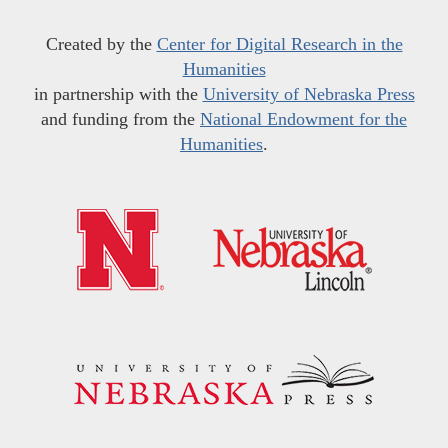
Created by the
Center for Digital Research in the
Humanities
in partnership with the
University of Nebraska Press
and funding from the
National Endowment for the
Humanities
.