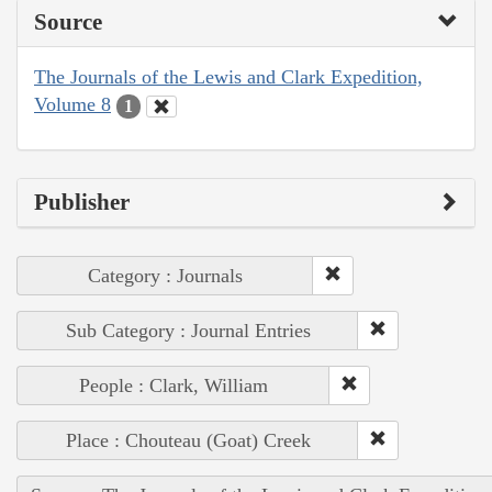
Source
The Journals of the Lewis and Clark Expedition,
Volume 8
1
Publisher
Category : Journals
Sub Category : Journal Entries
People : Clark, William
Place : Chouteau (Goat) Creek