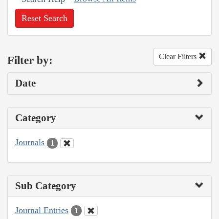
Reset Search
Clear Filters
Filter by:
Date
Category
Journals
1
Sub Category
Journal Entries
1