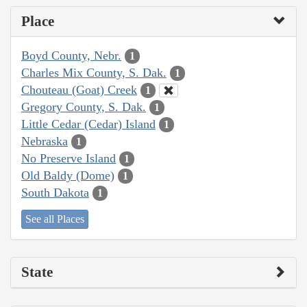
Place
Boyd County, Nebr.
1
Charles Mix County, S. Dak.
1
Chouteau (Goat) Creek
1
Gregory County, S. Dak.
1
Little Cedar (Cedar) Island
1
Nebraska
1
No Preserve Island
1
Old Baldy (Dome)
1
South Dakota
1
See all Places
State