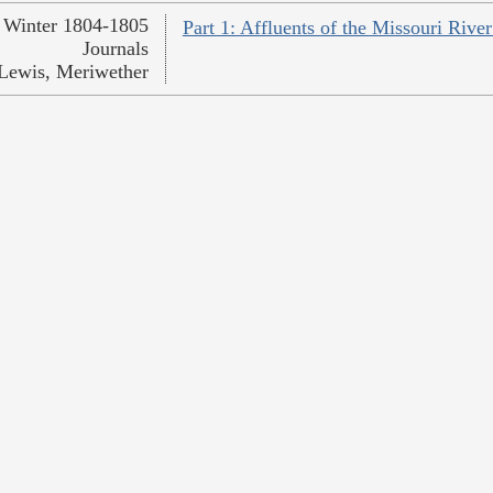
Winter 1804-1805
Part 1: Affluents of the Missouri Rive
Journals
Lewis, Meriwether