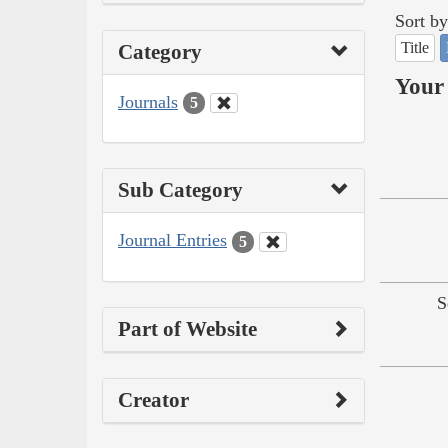
Sort by
Title
Category
Your 
Journals
5
Sub Category
Journal Entries
5
S
Part of Website
Creator