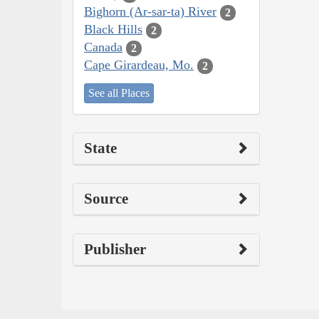
Bighorn (Ar-sar-ta) River
2
Black Hills
2
Canada
2
Cape Girardeau, Mo.
2
See all Places
State
Source
Publisher