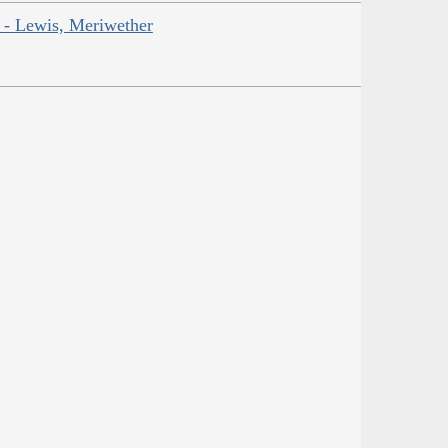
r - Lewis, Meriwether