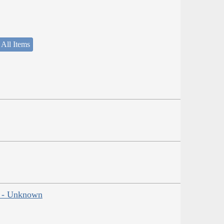
 All Items
ns - Unknown