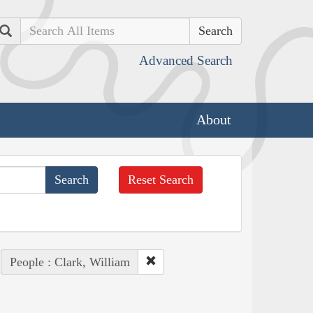
Search
Advanced Search
About
Reset Search
People : Clark, William