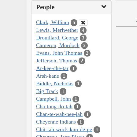
People
Clark, William
5
Lewis, Meriwether
4
Drouillard, George
3
Cameron, Murdoch
2
Evans, John Thomas
2
Jefferson, Thomas
2
Ar-kee-che-tar
1
Arsh-kane
1
Biddle, Nicholas
1
Big Track
1
Campbell, John
1
Cha-tong-do-tah
1
Chan-te-wah-nee-jah
1
Cheyenne Indians
1
Chit-tah-wock-kun-de-pe
1
Chouteau, Jean Pierre