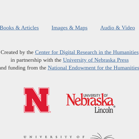
Books & Articles
Images & Maps
Audio & Video
Created by the
Center for Digital Research in the Humanities
in partnership with the
University of Nebraska Press
and funding from the
National Endowment for the Humanitie