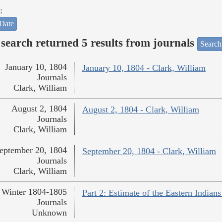
:
Date
search returned 5 results from journals
Search
January 10, 1804
January 10, 1804 - Clark, William
Journals
Clark, William
August 2, 1804
August 2, 1804 - Clark, William
Journals
Clark, William
eptember 20, 1804
September 20, 1804 - Clark, William
Journals
Clark, William
Winter 1804-1805
Part 2: Estimate of the Eastern India
Journals
Unknown