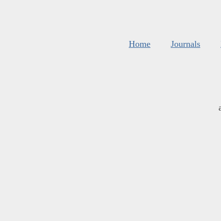
Home
Journals