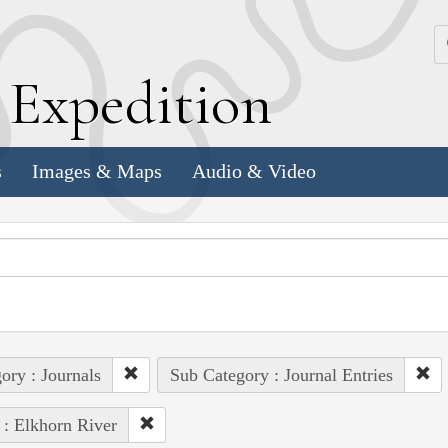
k
E
xpedition
s
Images & Maps
Audio & Video
ory : Journals
Sub Category : Journal Entries
 : Elkhorn River