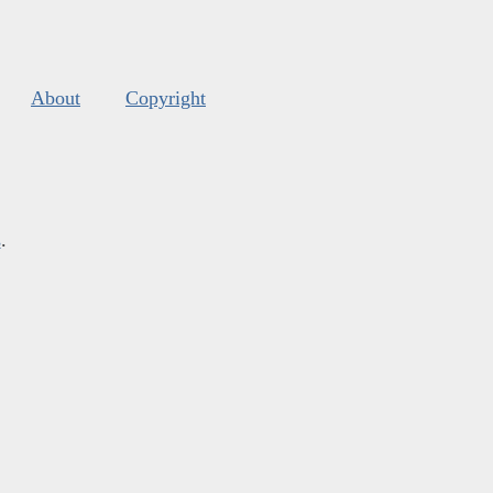
About
Copyright
s
.