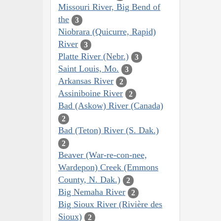
Missouri River, Big Bend of
the
3
Niobrara (Quicurre, Rapid)
River
3
Platte River (Nebr.)
3
Saint Louis, Mo.
3
Arkansas River
2
Assiniboine River
2
Bad (Askow) River (Canada)
2
Bad (Teton) River (S. Dak.)
2
Beaver (War-re-con-nee,
Wardepon) Creek (Emmons
County, N. Dak.)
2
Big Nemaha River
2
Big Sioux River (Rivière des
Sioux)
2