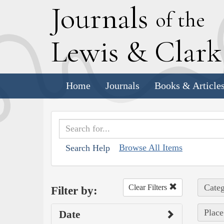
J
ournals
of the
L
ewis
&
C
lar
Home
Journals
Books & Article
Browse All Items
Search Help
Categ
Clear Filters
Filter by:
Place
Date