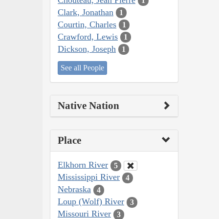
1
Clark, Jonathan
1
Courtin, Charles
1
Crawford, Lewis
1
Dickson, Joseph
1
See all People
Native Nation
Place
Elkhorn River
5
Mississippi River
4
Nebraska
4
Loup (Wolf) River
3
Missouri River
3