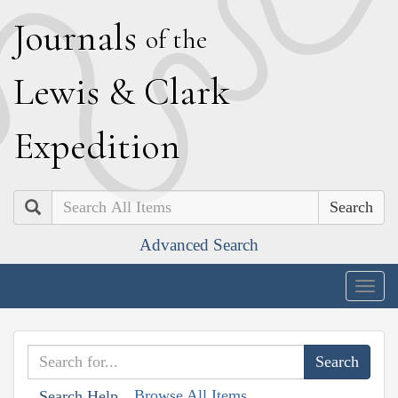
J
ournals
of the
L
ewis
&
C
lark
E
xpedition
Search
Advanced Search
Togg
navig
Browse All Items
Search Help