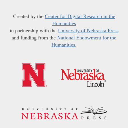
Created by the
Center for Digital Research in the
Humanities
in partnership with the
University of Nebraska Press
and funding from the
National Endowment for the
Humanities
.