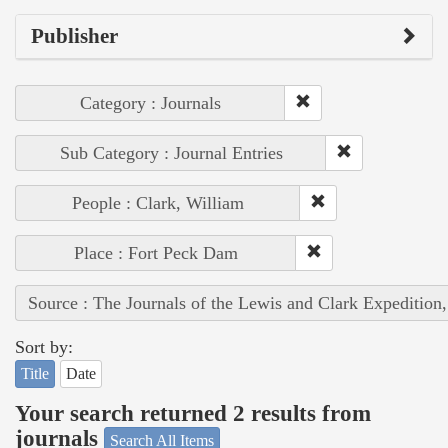
Publisher
Category : Journals
Sub Category : Journal Entries
People : Clark, William
Place : Fort Peck Dam
Source : The Journals of the Lewis and Clark Expedition
Sort by:
Title
Date
Your search returned 2 results from
journals
Search All Items