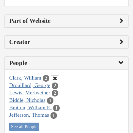
Part of Website
Creator
People
Clark, William
2
Drouillard, George
2
Lewis, Meriwether
2
Biddle, Nicholas
1
Bratton, William E.
1
Jefferson, Thomas
1
See all People