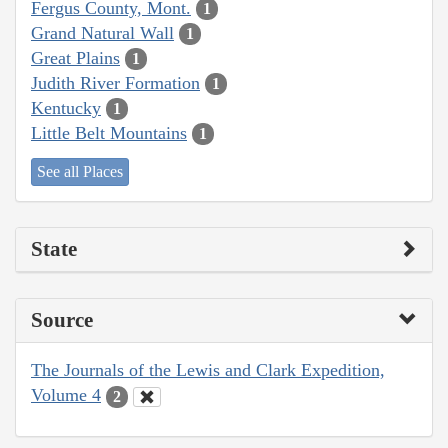
Fergus County, Mont.
1
Grand Natural Wall
1
Great Plains
1
Judith River Formation
1
Kentucky
1
Little Belt Mountains
1
See all Places
State
Source
The Journals of the Lewis and Clark Expedition,
Volume 4
2