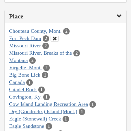
Place
Chouteau County, Mont.
2
Fort Peck Dam
2
Missouri River
2
Missouri River, Breaks of the
2
Montana
2
Virgelle, Mont.
2
Big Bone Lick
1
Canada
1
Citadel Rock
1
Covington, Ky.
1
Cow Island Landing Recreation Area
1
Dry (Goodrich's) Island (Mont.)
1
Eagle (Stonewall) Creek
1
Eagle Sandstone
1