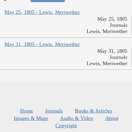
May 25, 1805 - Lewis, Meriwether
May 25, 1805
Journals
Lewis, Meriwether
May 31, 1805 - Lewis, Meriwether
May 31, 1805
Journals
Lewis, Meriwether
Home
Journals
Books & Articles
Images & Maps
Audio & Video
About
Copyright