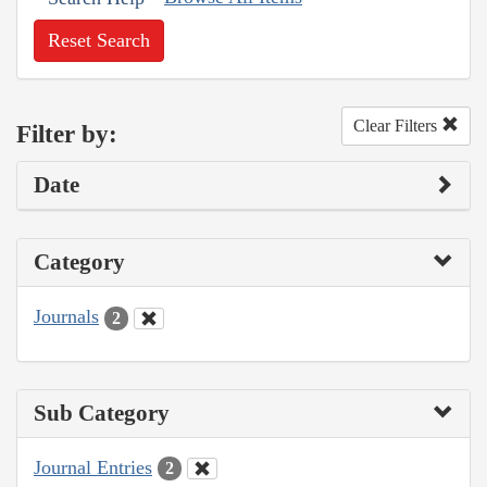
Reset Search
Clear Filters
Filter by:
Date
Category
Journals
2
Sub Category
Journal Entries
2