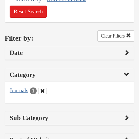
Reset Search
Clear Filters
Filter by:
Date
Category
Journals
1
Sub Category