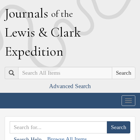
J
ournals
of the
L
ewis
&
C
lark
E
xpedition
Search
Advanced Search
Togg
navig
Browse All Items
Search Help