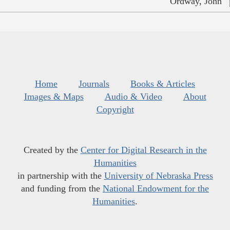
Ordway, John
Home
Journals
Books & Articles
Images & Maps
Audio & Video
About
Copyright
Created by the
Center for Digital Research in the
Humanities
in partnership with the
University of Nebraska Press
and funding from the
National Endowment for the
Humanities
.