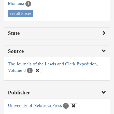
Montana
1
See all Places
State
Source
The Journals of the Lewis and Clark Expedition,
Volume 8
1
Publisher
University of Nebraska Press
1