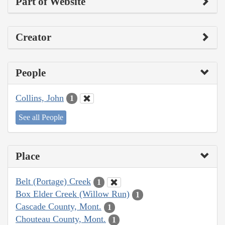
Part of Website
Creator
People
Collins, John
1
See all People
Place
Belt (Portage) Creek
1
Box Elder Creek (Willow Run)
1
Cascade County, Mont.
1
Chouteau County, Mont.
1