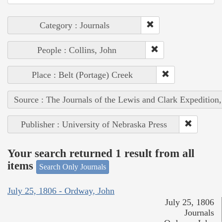
Category : Journals
People : Collins, John
Place : Belt (Portage) Creek
Source : The Journals of the Lewis and Clark Expedition
Publisher : University of Nebraska Press
Your search returned 1 result from all
items
Search Only Journals
July 25, 1806 - Ordway, John
July 25, 1806
Journals