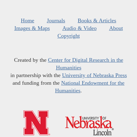
Home
Journals
Books & Articles
Images & Maps
Audio & Video
About
Copyright
Created by the
Center for Digital Research in the
Humanities
in partnership with the
University of Nebraska Press
and funding from the
National Endowment for the
Humanities
.