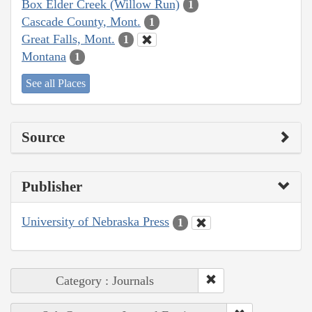
Box Elder Creek (Willow Run)
1
Cascade County, Mont.
1
Great Falls, Mont.
1
Montana
1
See all Places
Source
Publisher
University of Nebraska Press
1
Category : Journals