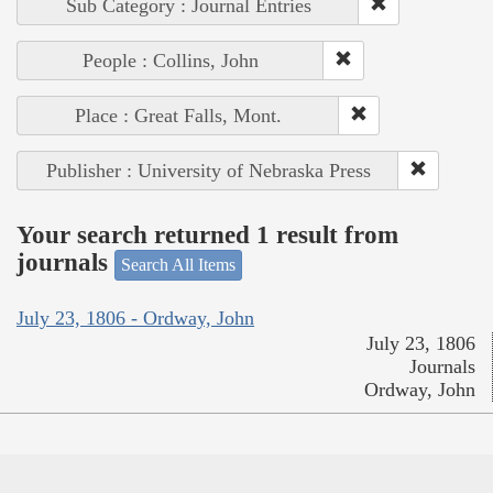
Sub Category : Journal Entries
People : Collins, John
Place : Great Falls, Mont.
Publisher : University of Nebraska Press
Your search returned 1 result from
journals
Search All Items
July 23, 1806 - Ordway, John
July 23, 1806
Journals
Ordway, John