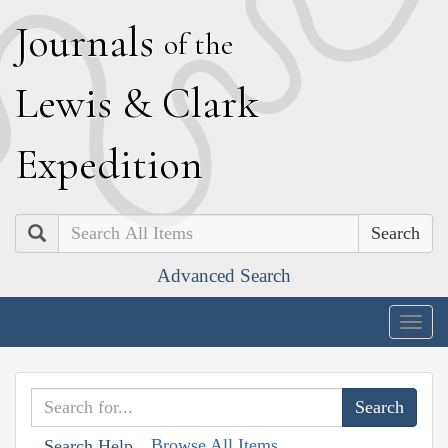
J
ournals
of the
L
ewis
&
C
lark
E
xpedition
Search
Advanced Search
Togg
navig
Browse All Items
Search Help