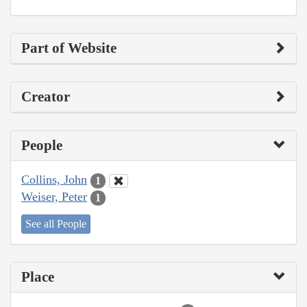
Part of Website
Creator
People
Collins, John
1
Weiser, Peter
1
See all People
Place