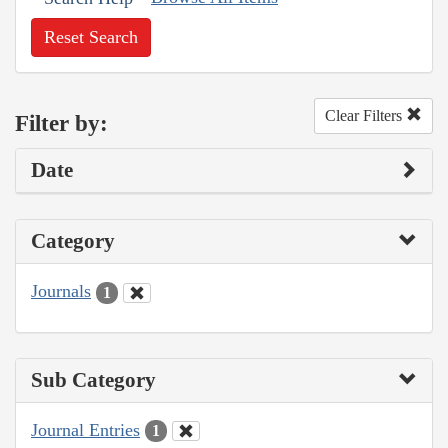
Reset Search
Clear Filters
Filter by:
Date
Category
Journals
1
Sub Category
Journal Entries
1