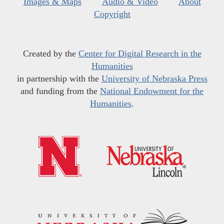
Images & Maps
Audio & Video
About
Copyright
Created by the
Center for Digital Research in the
Humanities
in partnership with the
University of Nebraska Press
and funding from the
National Endowment for the
Humanities
.