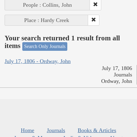
People : Collins, John
Place : Hardy Creek
Your search returned 1 result from all
items
Search Only Journals
July 17, 1806 - Ordway, John
July 17, 1806
Journals
Ordway, John
Home
Journals
Books & Articles