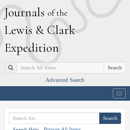
J
ournals
of the
L
ewis
&
C
lark
E
xpedition
Search
Advanced Search
Togg
navig
Browse All Items
Search Help