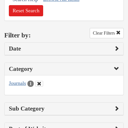
Reset Search
Clear Filters
Filter by:
Date
Category
Journals
1
Sub Category