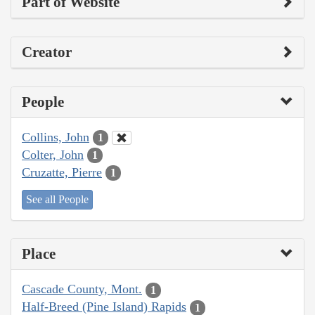
Part of Website
Creator
People
Collins, John
1
Colter, John
1
Cruzatte, Pierre
1
See all People
Place
Cascade County, Mont.
1
Half-Breed (Pine Island) Rapids
1