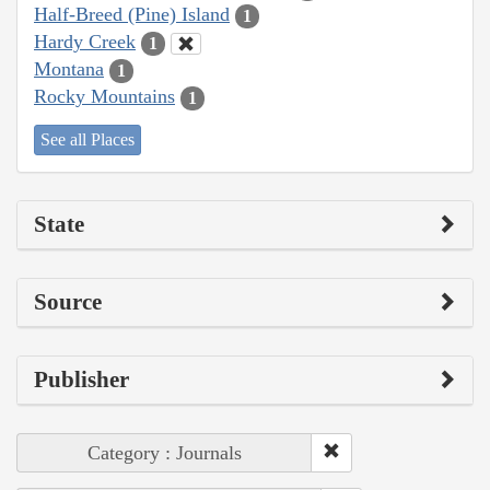
Half-Breed (Pine) Island
1
Hardy Creek
1
Montana
1
Rocky Mountains
1
See all Places
State
Source
Publisher
Category : Journals