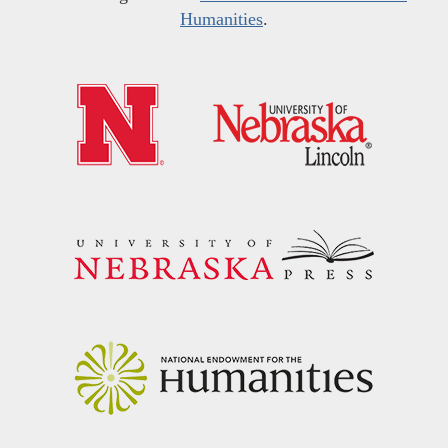
Humanities
.