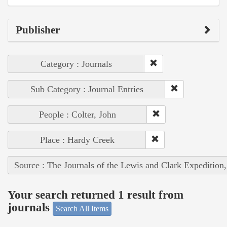
Publisher
Category : Journals
Sub Category : Journal Entries
People : Colter, John
Place : Hardy Creek
Source : The Journals of the Lewis and Clark Expedition
Your search returned 1 result from
journals
Search All Items