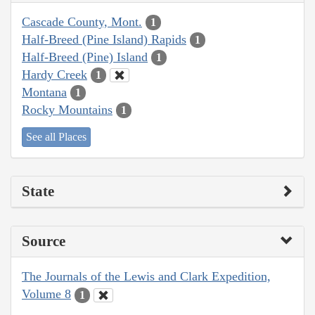
Cascade County, Mont.
1
Half-Breed (Pine Island) Rapids
1
Half-Breed (Pine) Island
1
Hardy Creek
1
Montana
1
Rocky Mountains
1
See all Places
State
Source
The Journals of the Lewis and Clark Expedition,
Volume 8
1