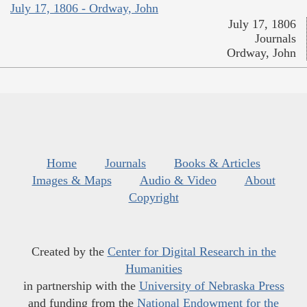
July 17, 1806 - Ordway, John
July 17, 1806
Journals
Ordway, John
Home
Journals
Books & Articles
Images & Maps
Audio & Video
About
Copyright
Created by the
Center for Digital Research in the
Humanities
in partnership with the
University of Nebraska Press
and funding from the
National Endowment for the