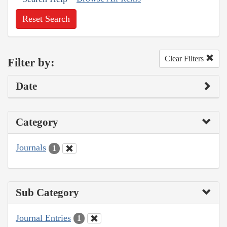
Reset Search
Clear Filters
Filter by:
Date
Category
Journals
1
Sub Category
Journal Entries
1