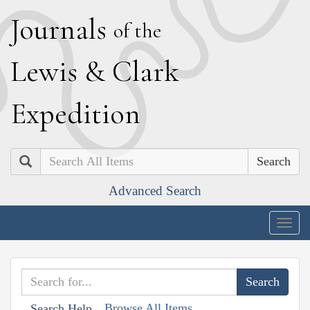
J
ournals
of the
L
ewis
&
C
lark
E
xpedition
Search
Advanced Search
Togg
navig
Browse All Items
Search Help