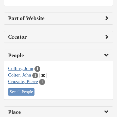
Part of Website
Creator
People
Collins, John
1
Colter, John
1
Cruzatte, Pierre
1
See all People
Place