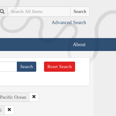
Search
Advanced Search
About
Reset Search
 Pacific Ocean
6