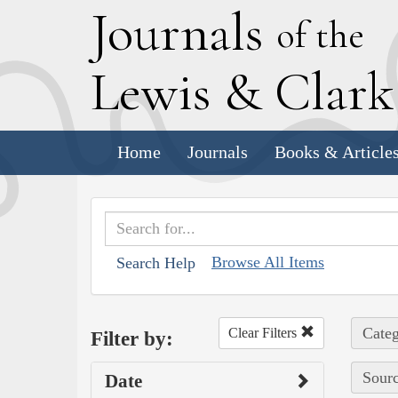
J
ournals
of the
L
ewis
&
C
lar
Home
Journals
Books & Article
Browse All Items
Search Help
Categ
Clear Filters
Filter by:
Sourc
Date