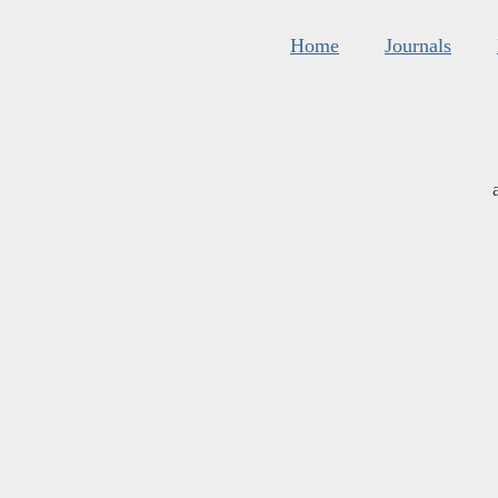
Home
Journals