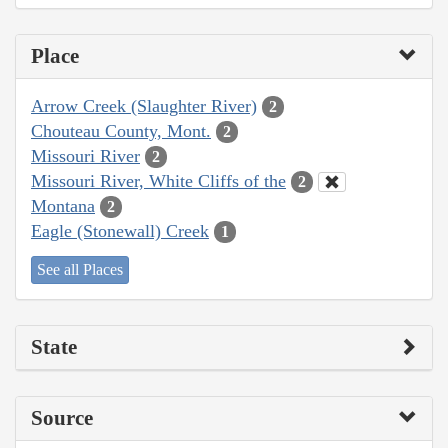
Place
Arrow Creek (Slaughter River)
2
Chouteau County, Mont.
2
Missouri River
2
Missouri River, White Cliffs of the
2
Montana
2
Eagle (Stonewall) Creek
1
See all Places
State
Source