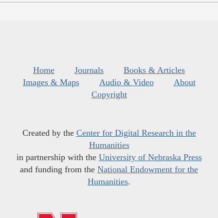
Home
Journals
Books & Articles
Images & Maps
Audio & Video
About
Copyright
Created by the
Center for Digital Research in the
Humanities
in partnership with the
University of Nebraska Press
and funding from the
National Endowment for the
Humanities
.