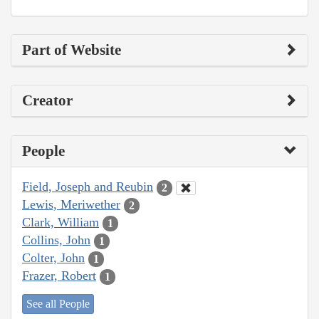
Part of Website
Creator
People
Field, Joseph and Reubin
2
Lewis, Meriwether
2
Clark, William
1
Collins, John
1
Colter, John
1
Frazer, Robert
1
See all People