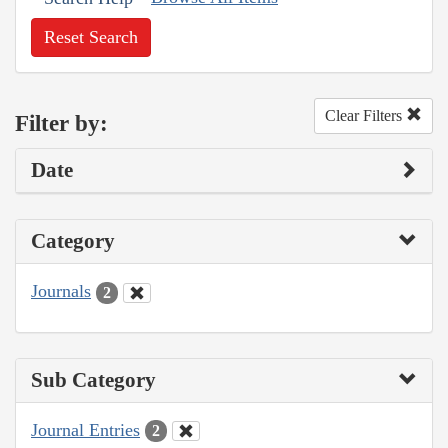
Reset Search
Clear Filters
Filter by:
Date
Category
Journals
2
Sub Category
Journal Entries
2