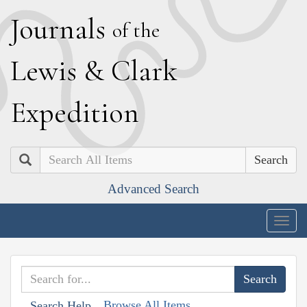
J
ournals
of the
L
ewis
&
C
lark
E
xpedition
Search
Advanced Search
Togg
navig
Browse All Items
Search Help