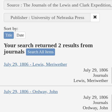
Source : The Journals of the Lewis and Clark Expedition
Publisher : University of Nebraska Press
Sort by:
Title
Date
Your search returned 2 results from
journals
Search All Items
July 29, 1806 - Lewis, Meriwether
July 29, 1806
Journals
Lewis, Meriwether
July 29, 1806 - Ordway, John
July 29, 1806
Journals
Ordway, John