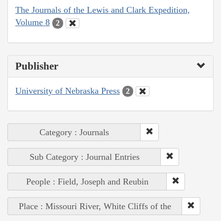
The Journals of the Lewis and Clark Expedition,
Volume 8
2
Publisher
University of Nebraska Press
2
Category : Journals
Sub Category : Journal Entries
People : Field, Joseph and Reubin
Place : Missouri River, White Cliffs of the