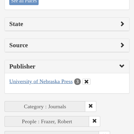
See all Places
State
Source
Publisher
University of Nebraska Press
3
Category : Journals
People : Frazer, Robert