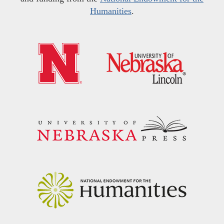
Humanities
.