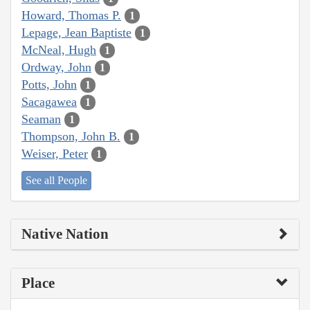
Howard, Thomas P.
1
Lepage, Jean Baptiste
1
McNeal, Hugh
1
Ordway, John
1
Potts, John
1
Sacagawea
1
Seaman
1
Thompson, John B.
1
Weiser, Peter
1
See all People
Native Nation
Place