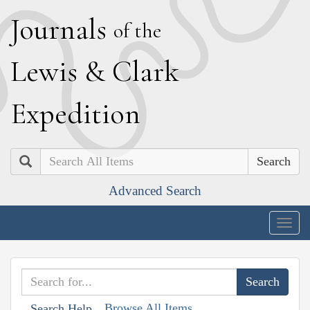
J
ournals
of the
L
ewis
&
C
lark
E
xpedition
Search
Advanced Search
Togg
navig
Browse All Items
Search Help