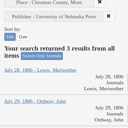
Place : Chouteau County, Mont.
Publisher : University of Nebraska Press
Sort by:
Title
Date
Your search returned 3 results from all
items
Search Only Journals
July 28, 1806 - Lewis, Meriwether
July 28, 1806
Journals
Lewis, Meriwether
July 29, 1806 - Ordway, John
July 29, 1806
Journals
Ordway, John