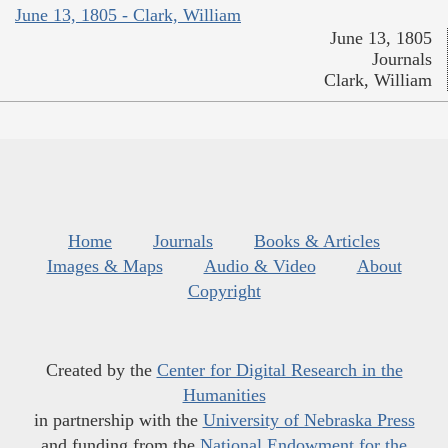
June 13, 1805 - Clark, William
June 13, 1805
Journals
Clark, William
Home
Journals
Books & Articles
Images & Maps
Audio & Video
About
Copyright
Created by the
Center for Digital Research in the
Humanities
in partnership with the
University of Nebraska Press
and funding from the
National Endowment for the