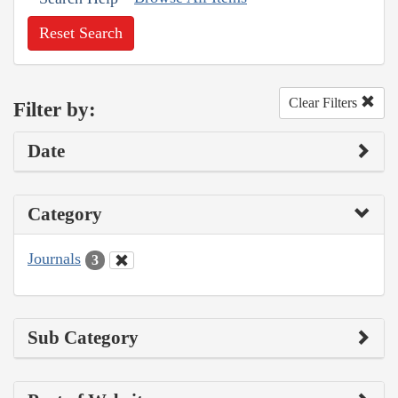
Reset Search
Clear Filters
Filter by:
Date
Category
Journals
3
Sub Category