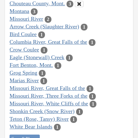
Chouteau County, Mont.
3
Montana
3
Missouri River
2
Arrow Creek (Slaughter River)
1
Bird Coulee
1
Columbia River, Great Falls of the
1
Crow Coulee
1
Eagle (Stonewall) Creek
1
Fort Benton, Mont.
1
Grog Spring
1
Marias River
1
Missouri River, Great Falls of the
1
Missouri River, Three Forks of the
1
Missouri River, White Cliffs of the
1
Shonkin Creek (Snow River)
1
Teton (Rose, Tansy) River
1
White Bear Islands
1