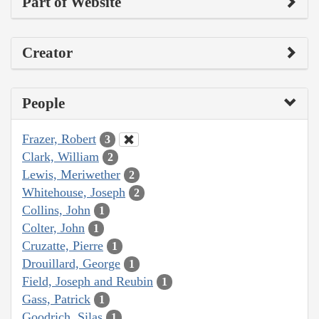
Part of Website
Creator
People
Frazer, Robert
3
Clark, William
2
Lewis, Meriwether
2
Whitehouse, Joseph
2
Collins, John
1
Colter, John
1
Cruzatte, Pierre
1
Drouillard, George
1
Field, Joseph and Reubin
1
Gass, Patrick
1
Goodrich, Silas
1