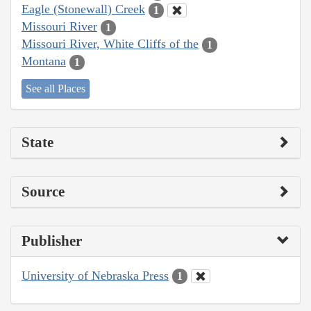
Eagle (Stonewall) Creek
1
Missouri River
1
Missouri River, White Cliffs of the
1
Montana
1
See all Places
State
Source
Publisher
University of Nebraska Press
1