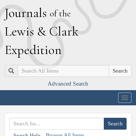
J
ournals
of the
L
ewis
&
C
lark
E
xpedition
Search
Advanced Search
Togg
navig
Browse All Items
Search Help