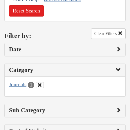
Reset Search
Clear Filters
Filter by:
Date
Category
Journals
1
Sub Category