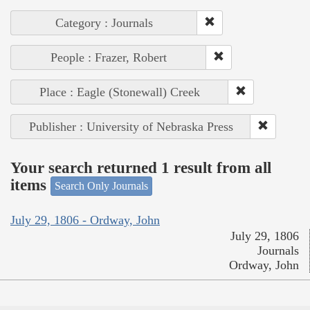
Category : Journals
People : Frazer, Robert
Place : Eagle (Stonewall) Creek
Publisher : University of Nebraska Press
Your search returned 1 result from all
items
Search Only Journals
July 29, 1806 - Ordway, John
July 29, 1806
Journals
Ordway, John