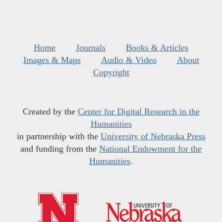
Home
Journals
Books & Articles
Images & Maps
Audio & Video
About
Copyright
Created by the
Center for Digital Research in the
Humanities
in partnership with the
University of Nebraska Press
and funding from the
National Endowment for the
Humanities
.