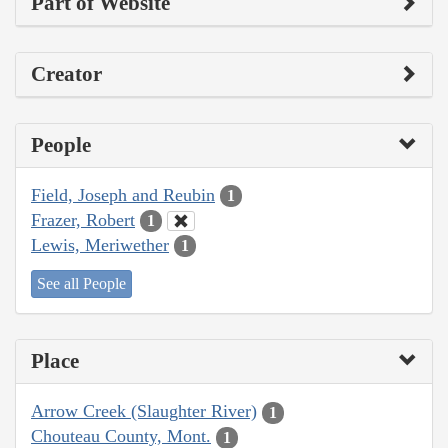
Part of Website
Creator
People
Field, Joseph and Reubin
1
Frazer, Robert
1
Lewis, Meriwether
1
See all People
Place
Arrow Creek (Slaughter River)
1
Chouteau County, Mont.
1