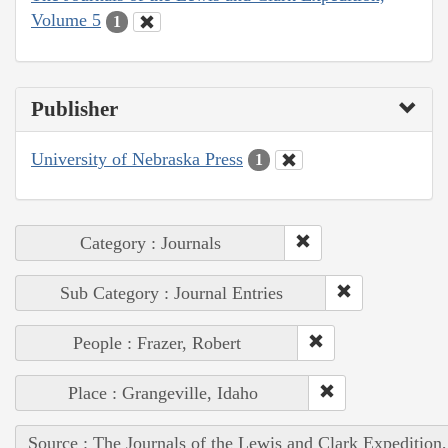
Volume 5
1
Publisher
University of Nebraska Press
1
Category : Journals
Sub Category : Journal Entries
People : Frazer, Robert
Place : Grangeville, Idaho
Source : The Journals of the Lewis and Clark Expedition