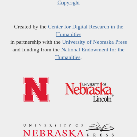
Copyright
Created by the
Center for Digital Research in the
Humanities
in partnership with the
University of Nebraska Press
and funding from the
National Endowment for the
Humanities
.