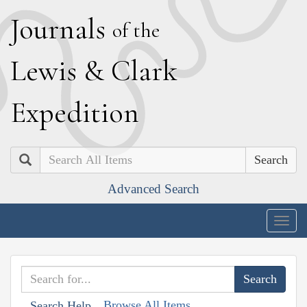
J
ournals
of the
L
ewis
&
C
lark
E
xpedition
Search
Advanced Search
Togg
navig
Browse All Items
Search Help