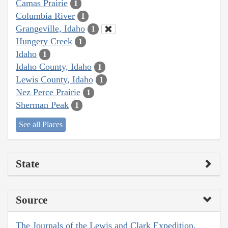
Camas Prairie
1
Columbia River
1
Grangeville, Idaho
1
Hungery Creek
1
Idaho
1
Idaho County, Idaho
1
Lewis County, Idaho
1
Nez Perce Prairie
1
Sherman Peak
1
See all Places
State
Source
The Journals of the Lewis and Clark Expedition,