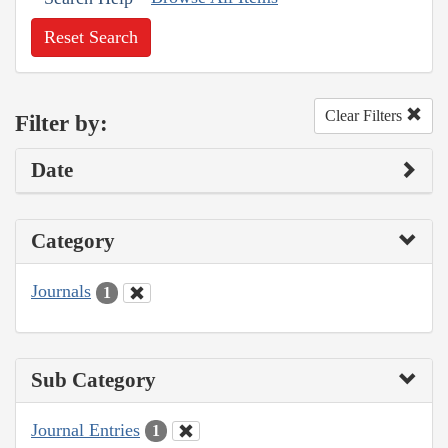
Reset Search
Clear Filters
Filter by:
Date
Category
Journals
1
Sub Category
Journal Entries
1