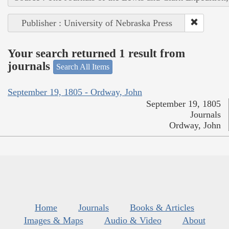
Publisher : University of Nebraska Press
Your search returned 1 result from
journals
Search All Items
September 19, 1805 - Ordway, John
September 19, 1805
Journals
Ordway, John
Home
Journals
Books & Articles
Images & Maps
Audio & Video
About