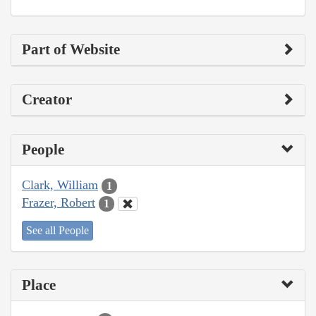
Part of Website
Creator
People
Clark, William
1
Frazer, Robert
1
See all People
Place