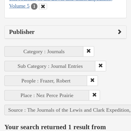
Volume 5
1
Publisher
Category : Journals
Sub Category : Journal Entries
People : Frazer, Robert
Place : Nez Perce Prairie
Source : The Journals of the Lewis and Clark Expedition
Your search returned 1 result from