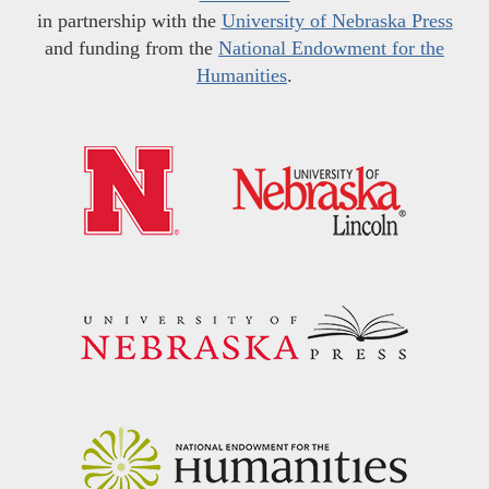
in partnership with the
University of Nebraska Press
and funding from the
National Endowment for the
Humanities
.