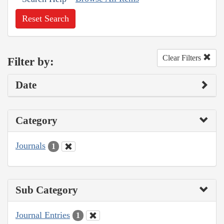
Reset Search
Clear Filters
Filter by:
Date
Category
Journals
1
Sub Category
Journal Entries
1