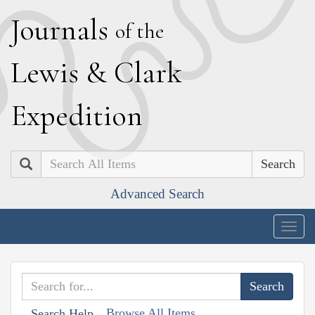
J
ournals
of the
L
ewis
&
C
lark
E
xpedition
Search
Advanced Search
Togg
navig
Browse All Items
Search Help