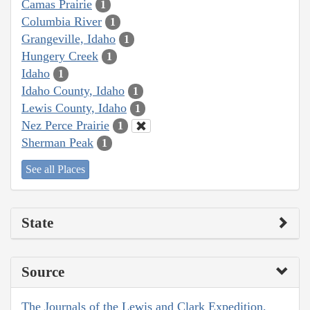
Camas Prairie
1
Columbia River
1
Grangeville, Idaho
1
Hungery Creek
1
Idaho
1
Idaho County, Idaho
1
Lewis County, Idaho
1
Nez Perce Prairie
1
Sherman Peak
1
See all Places
State
Source
The Journals of the Lewis and Clark Expedition,