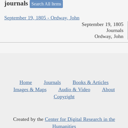
journals
Search All Items
September 19, 1805 - Ordway, John
September 19, 1805
Journals
Ordway, John
Home
Journals
Books & Articles
Images & Maps
Audio & Video
About
Copyright
Created by the
Center for Digital Research in the
Humanities