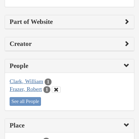
Part of Website
Creator
People
Clark, William
1
Frazer, Robert
1
See all People
Place