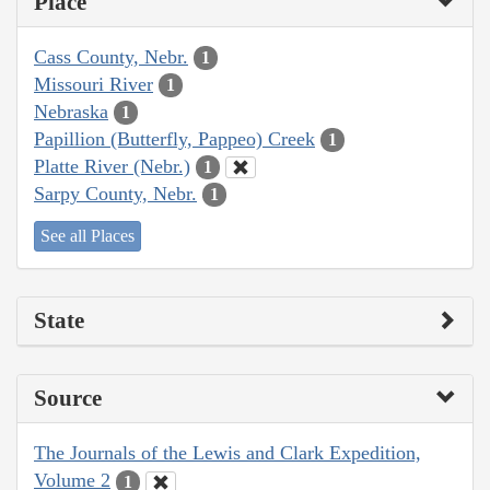
Place
Cass County, Nebr.
1
Missouri River
1
Nebraska
1
Papillion (Butterfly, Pappeo) Creek
1
Platte River (Nebr.)
1
Sarpy County, Nebr.
1
See all Places
State
Source
The Journals of the Lewis and Clark Expedition,
Volume 2
1