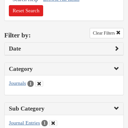
Reset Search
Clear Filters
Filter by:
Date
Category
Journals
1
Sub Category
Journal Entries
1