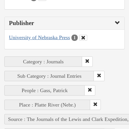
Publisher
University of Nebraska Press
1
Category : Journals
Sub Category : Journal Entries
People : Gass, Patrick
Place : Platte River (Nebr.)
Source : The Journals of the Lewis and Clark Expedition