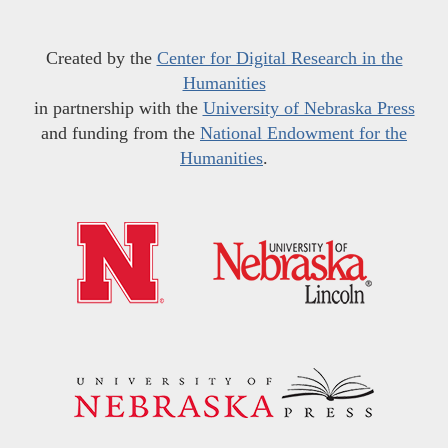
Created by the
Center for Digital Research in the
Humanities
in partnership with the
University of Nebraska Press
and funding from the
National Endowment for the
Humanities
.