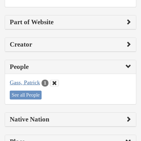
Part of Website
Creator
People
Gass, Patrick
1
See all People
Native Nation