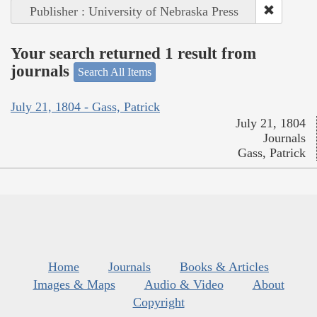
Publisher : University of Nebraska Press
Your search returned 1 result from
journals
Search All Items
July 21, 1804 - Gass, Patrick
July 21, 1804
Journals
Gass, Patrick
Home
Journals
Books & Articles
Images & Maps
Audio & Video
About
Copyright