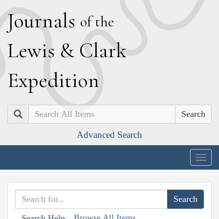
J
ournals
of the
L
ewis
&
C
lark
E
xpedition
Search
Advanced Search
Togg
navig
Browse All Items
Search Help