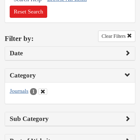
Reset Search
Clear Filters
Filter by:
Date
Category
Journals
1
Sub Category