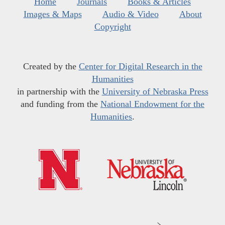
Home
Journals
Books & Articles
Images & Maps
Audio & Video
About
Copyright
Created by the
Center for Digital Research in the
Humanities
in partnership with the
University of Nebraska Press
and funding from the
National Endowment for the
Humanities
.