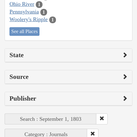
Ohio River
1
Pennsylvania
1
Woolery's Ripple
1
See all Places
State
Source
Publisher
Search : September 1, 1803
Category : Journals