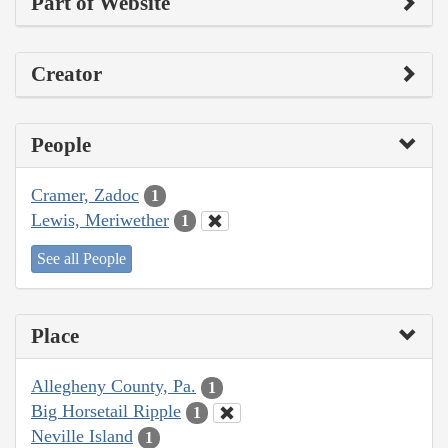
Part of Website
Creator
People
Cramer, Zadoc
1
Lewis, Meriwether
1
See all People
Place
Allegheny County, Pa.
1
Big Horsetail Ripple
1
Neville Island
1