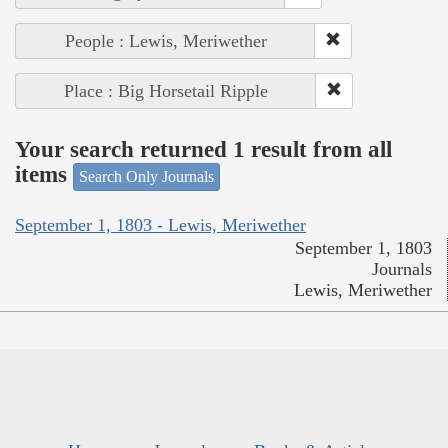
People : Lewis, Meriwether
Place : Big Horsetail Ripple
Your search returned 1 result from all
items
Search Only Journals
September 1, 1803 - Lewis, Meriwether
September 1, 1803
Journals
Lewis, Meriwether