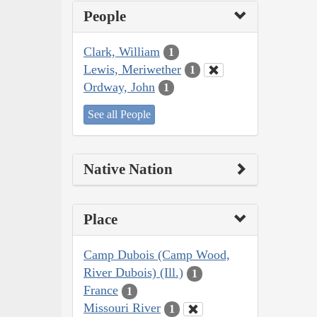
People
Clark, William
1
Lewis, Meriwether
1
Ordway, John
1
See all People
Native Nation
Place
Camp Dubois (Camp Wood,
River Dubois) (Ill.)
1
France
1
Missouri River
1