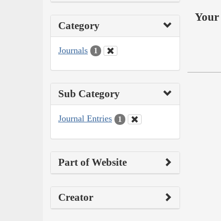
Your 
Category
Journals
1
Sub Category
Journal Entries
1
Part of Website
Creator