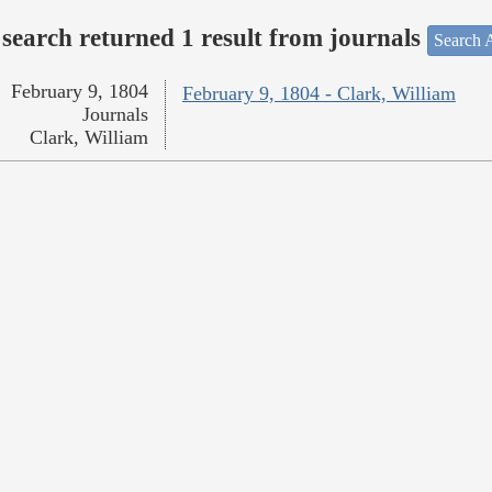
search returned 1 result from journals
Search A
February 9, 1804
February 9, 1804 - Clark, William
Journals
Clark, William