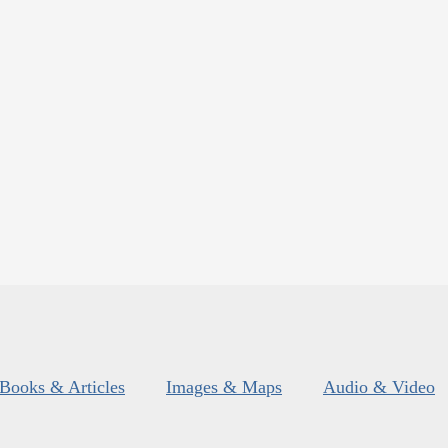
Books & Articles
Images & Maps
Audio & Video