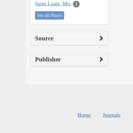
Saint Louis, Mo.
1
See all Places
Source
Publisher
Home
Journals