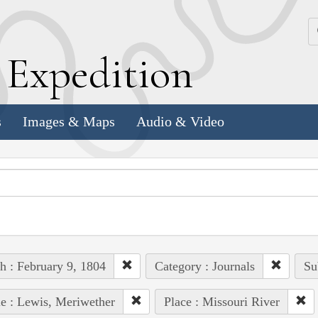
k
E
xpedition
s
Images & Maps
Audio & Video
h : February 9, 1804
Category : Journals
Su
e : Lewis, Meriwether
Place : Missouri River