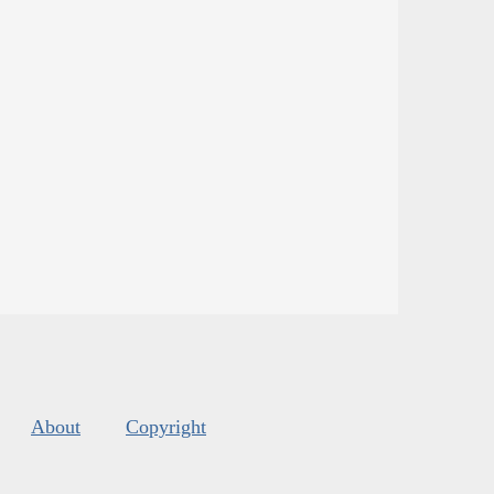
About
Copyright