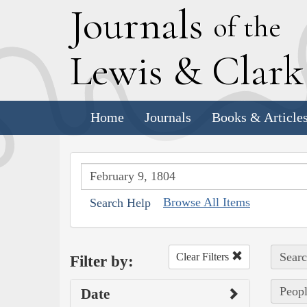
J
ournals
of the
L
ewis
&
C
lar
Home
Journals
Books & Article
Browse All Items
Search Help
Searc
Clear Filters
Filter by:
Peopl
Date