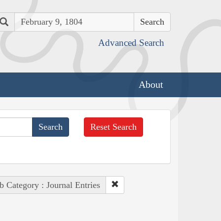
Search
Advanced Search
About
Reset Search
b Category : Journal Entries