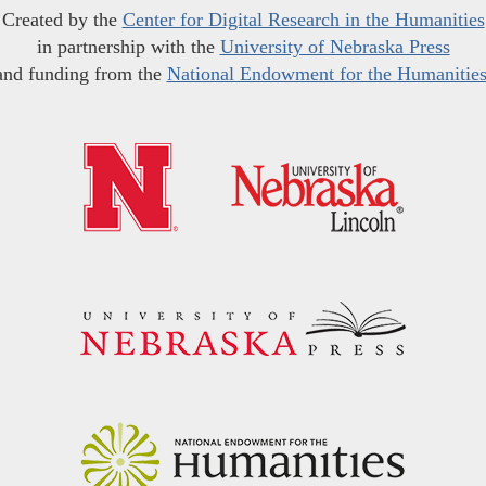
Created by the
Center for Digital Research in the Humanities
in partnership with the
University of Nebraska Press
and funding from the
National Endowment for the Humanitie