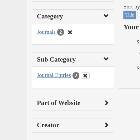
Sort by
Title
Category
Your 
Journals
2
S
Sub Category
S
Journal Entries
2
Part of Website
Creator