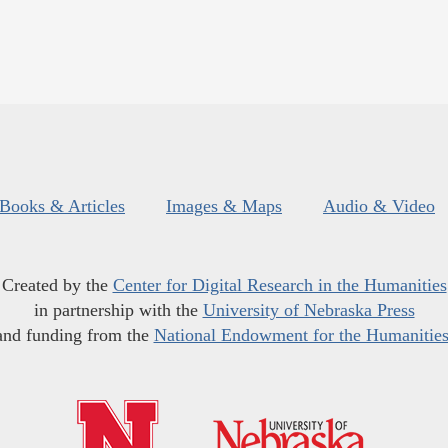
Books & Articles
Images & Maps
Audio & Video
Created by the
Center for Digital Research in the Humanities
in partnership with the
University of Nebraska Press
and funding from the
National Endowment for the Humanitie