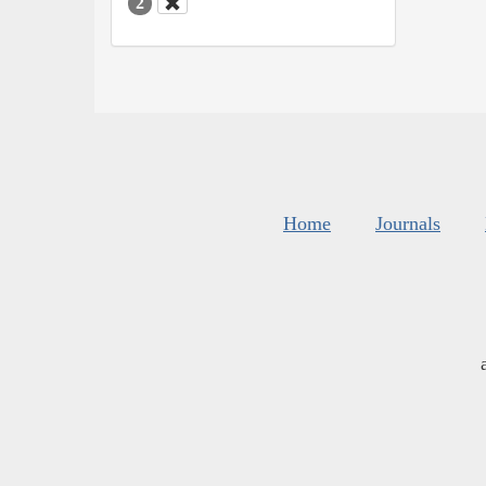
2
Home
Journals