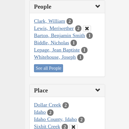
People
Clark, William
2
Lewis, Meriwether
2
Barton, Benjamin Smith
1
Biddle, Nicholas
1
Lepage, Jean Baptiste
1
Whitehouse, Joseph
1
See all People
Place
Dollar Creek
2
Idaho
2
Idaho County, Idaho
2
Sixbit Creek
2