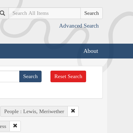
Search
Advanced Search
About
Reset Search
People : Lewis, Meriwether
ess