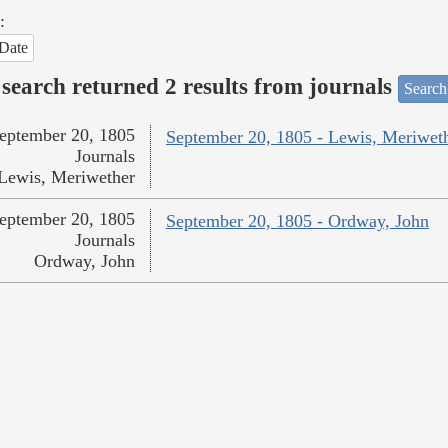
:
Date
search returned 2 results from journals
Search
eptember 20, 1805
September 20, 1805 - Lewis, Meriwet
Journals
Lewis, Meriwether
eptember 20, 1805
September 20, 1805 - Ordway, John
Journals
Ordway, John