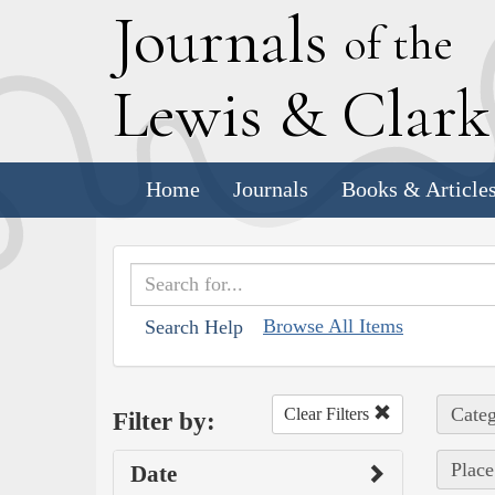
J
ournals
of the
L
ewis
&
C
lar
Home
Journals
Books & Article
Browse All Items
Search Help
Categ
Clear Filters
Filter by:
Place
Date