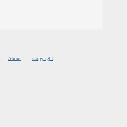
About
Copyright
s
.