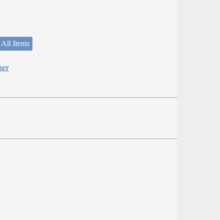
 All Items
her