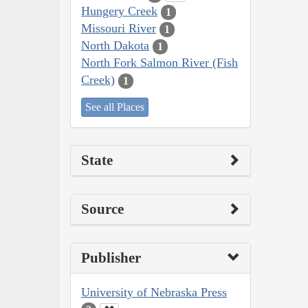
Hungery Creek
1
Missouri River
1
North Dakota
1
North Fork Salmon River (Fish
Creek)
1
See all Places
State
Source
Publisher
University of Nebraska Press