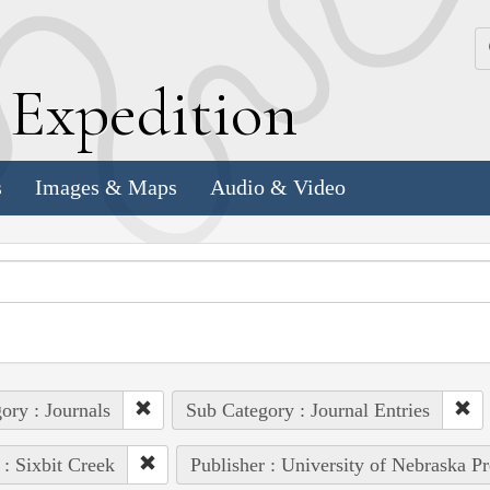
k
E
xpedition
s
Images & Maps
Audio & Video
ory : Journals
Sub Category : Journal Entries
 : Sixbit Creek
Publisher : University of Nebraska Pr