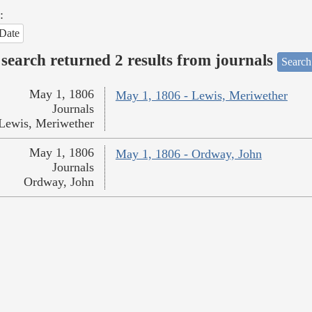
:
Date
search returned 2 results from journals
Search
May 1, 1806
May 1, 1806 - Lewis, Meriwether
Journals
Lewis, Meriwether
May 1, 1806
May 1, 1806 - Ordway, John
Journals
Ordway, John