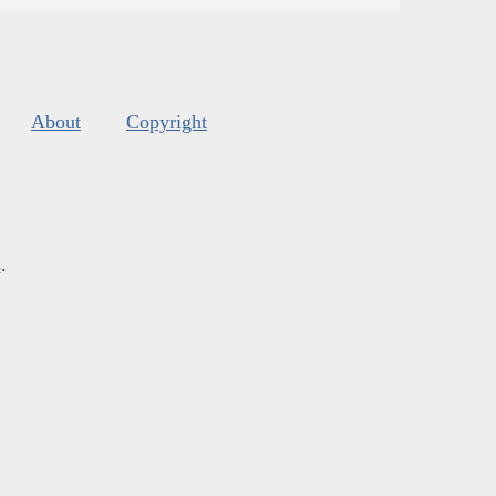
About
Copyright
s
.