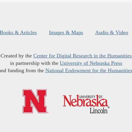
Books & Articles
Images & Maps
Audio & Video
Created by the
Center for Digital Research in the Humanities
in partnership with the
University of Nebraska Press
and funding from the
National Endowment for the Humanitie