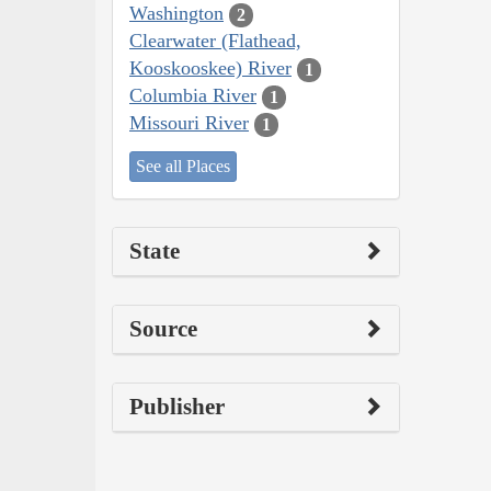
Washington
2
Clearwater (Flathead,
Kooskooskee) River
1
Columbia River
1
Missouri River
1
See all Places
State
Source
Publisher