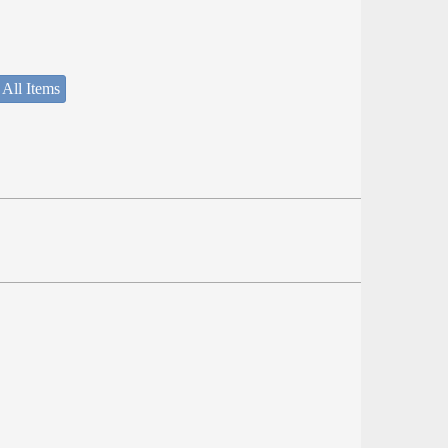
 All Items