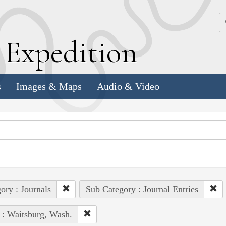
k
E
xpedition
s
Images & Maps
Audio & Video
ory : Journals
Sub Category : Journal Entries
 : Waitsburg, Wash.