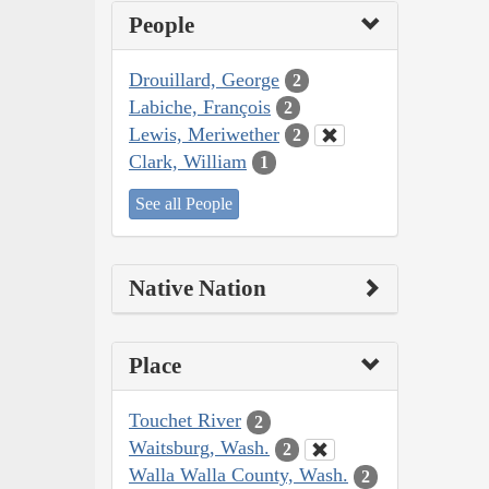
People
Drouillard, George
2
Labiche, François
2
Lewis, Meriwether
2
Clark, William
1
See all People
Native Nation
Place
Touchet River
2
Waitsburg, Wash.
2
Walla Walla County, Wash.
2