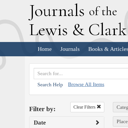
J
ournals
of the
L
ewis
&
C
lar
Home
Journals
Books & Article
Browse All Items
Search Help
Categ
Clear Filters
Filter by:
Place
Date