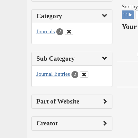
Sort by
Title
Category
Your 
Journals
2
Sub Category
Journal Entries
2
Part of Website
Creator