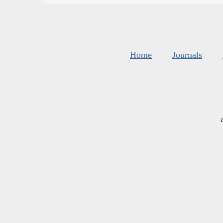
Home
Journals