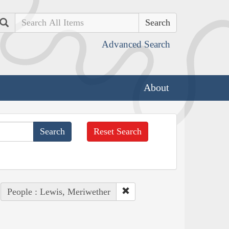
Search
Advanced Search
About
Reset Search
People : Lewis, Meriwether