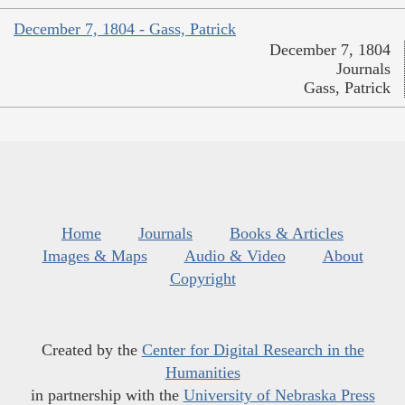
December 7, 1804 - Gass, Patrick
December 7, 1804
Journals
Gass, Patrick
Home
Journals
Books & Articles
Images & Maps
Audio & Video
About
Copyright
Created by the
Center for Digital Research in the
Humanities
in partnership with the
University of Nebraska Press