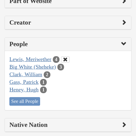
Part of Website
Creator
People
Lewis, Meriwether
4
Big White (Sheheke)
3
Clark, William
2
Gass, Patrick
1
Heney, Hugh
1
See all People
Native Nation