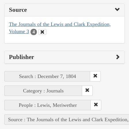
Source
The Journals of the Lewis and Clark Expedition,
Volume 3
4
Publisher
Search : December 7, 1804
Category : Journals
People : Lewis, Meriwether
Source : The Journals of the Lewis and Clark Expedition