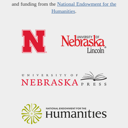
and funding from the
National Endowment for the
Humanities
.