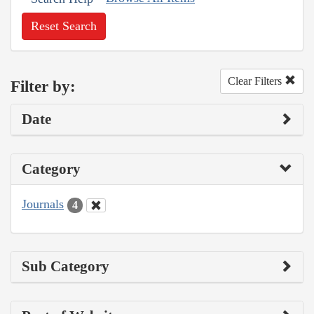
Reset Search
Clear Filters
Filter by:
Date
Category
Journals
4
Sub Category