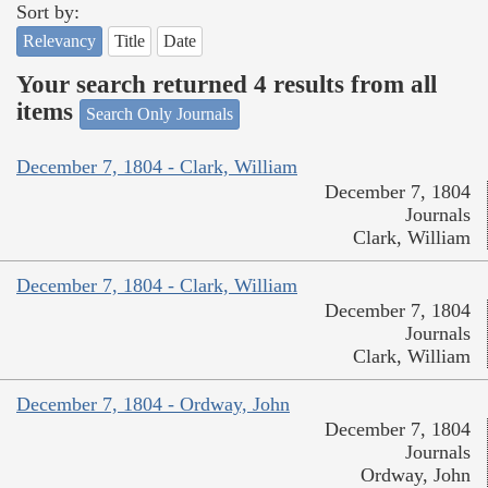
Sort by:
Relevancy
Title
Date
Your search returned 4 results from all
items
Search Only Journals
December 7, 1804 - Clark, William
December 7, 1804
Journals
Clark, William
December 7, 1804 - Clark, William
December 7, 1804
Journals
Clark, William
December 7, 1804 - Ordway, John
December 7, 1804
Journals
Ordway, John