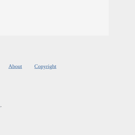
About
Copyright
s
.