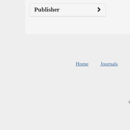
Publisher
Home
Journals