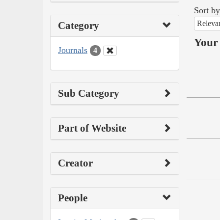
Sort by
Releva
Category
Your 
Journals
4
Sub Category
Part of Website
Creator
People