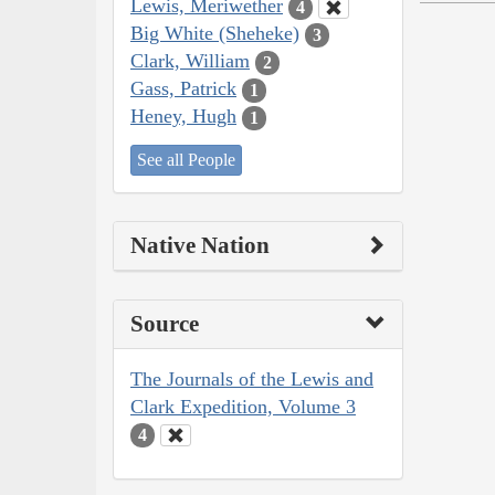
Lewis, Meriwether
4
Big White (Sheheke)
3
Clark, William
2
Gass, Patrick
1
Heney, Hugh
1
See all People
Native Nation
Source
The Journals of the Lewis and
Clark Expedition, Volume 3
4