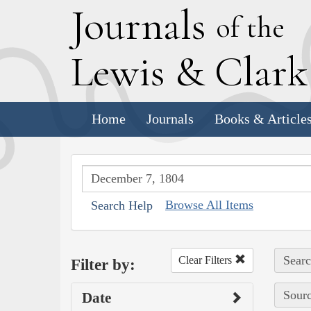
J
ournals
of the
L
ewis
&
C
lar
Home
Journals
Books & Article
Browse All Items
Search Help
Searc
Clear Filters
Filter by:
Sourc
Date