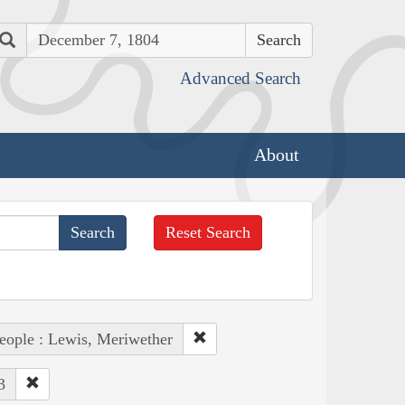
Search
Advanced Search
About
Reset Search
eople : Lewis, Meriwether
3