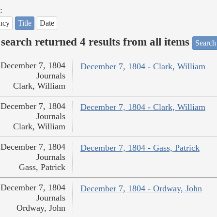
:
ncy
Title
Date
search returned 4 results from all items
Search
December 7, 1804
December 7, 1804 - Clark, William
Journals
Clark, William
December 7, 1804
December 7, 1804 - Clark, William
Journals
Clark, William
December 7, 1804
December 7, 1804 - Gass, Patrick
Journals
Gass, Patrick
December 7, 1804
December 7, 1804 - Ordway, John
Journals
Ordway, John