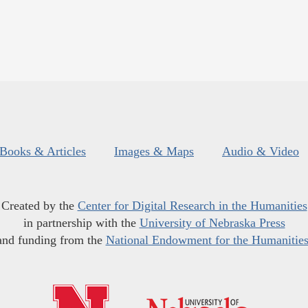
Books & Articles
Images & Maps
Audio & Video
Created by the
Center for Digital Research in the Humanities
in partnership with the
University of Nebraska Press
and funding from the
National Endowment for the Humanitie