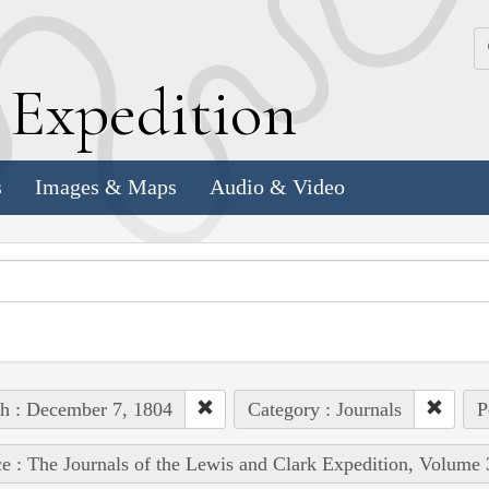
k
E
xpedition
s
Images & Maps
Audio & Video
h : December 7, 1804
Category : Journals
P
e : The Journals of the Lewis and Clark Expedition, Volume 