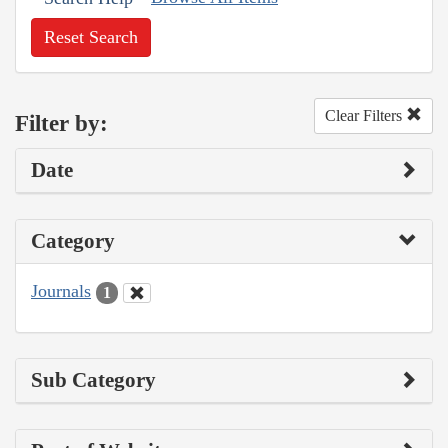
Reset Search
Clear Filters
Filter by:
Date
Category
Journals
1
Sub Category