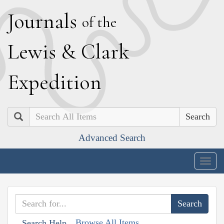
J
ournals
of the
L
ewis
&
C
lark
E
xpedition
Search
Advanced Search
Togg
navig
Browse All Items
Search Help