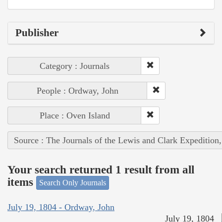
Publisher
Category : Journals
People : Ordway, John
Place : Oven Island
Source : The Journals of the Lewis and Clark Expedition
Your search returned 1 result from all
items
Search Only Journals
July 19, 1804 - Ordway, John
July 19, 1804