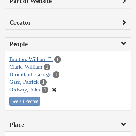
Part of Website
Creator
People
Bratton, William E.
1
Clark, William
1
Drouillard, George
1
Gass, Patrick
1
Ordway, John
1
See all People
Place