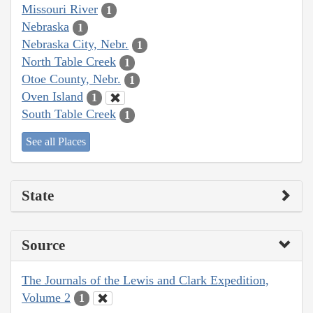
Missouri River
1
Nebraska
1
Nebraska City, Nebr.
1
North Table Creek
1
Otoe County, Nebr.
1
Oven Island
1
South Table Creek
1
See all Places
State
Source
The Journals of the Lewis and Clark Expedition,
Volume 2
1