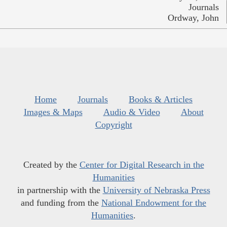
Journals
Ordway, John
Home
Journals
Books & Articles
Images & Maps
Audio & Video
About
Copyright
Created by the
Center for Digital Research in the
Humanities
in partnership with the
University of Nebraska Press
and funding from the
National Endowment for the
Humanities
.