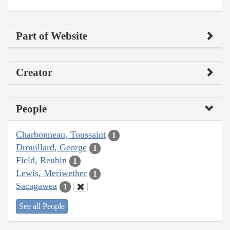
Part of Website
Creator
People
Charbonneau, Toussaint
1
Drouillard, George
1
Field, Reubin
1
Lewis, Meriwether
1
Sacagawea
1
See all People