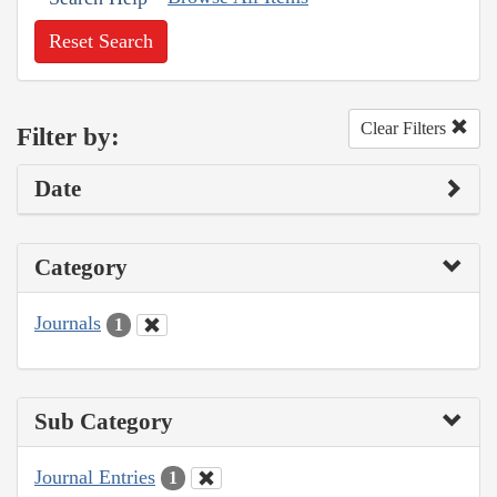
Reset Search
Clear Filters
Filter by:
Date
Category
Journals
1
Sub Category
Journal Entries
1