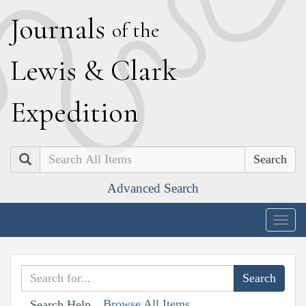
J
ournals
of the
L
ewis
&
C
lark
E
xpedition
Search
Advanced Search
Togg
navig
Browse All Items
Search Help