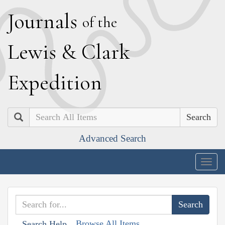
J
ournals
of the
L
ewis
&
C
lark
E
xpedition
Search
Advanced Search
Togg
navig
Browse All Items
Search Help