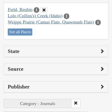
Field, Reubin
1
Lolo (Collins's) Creek (Idaho)
1
Weippe Prairie (Camas Flats, Quawmash Flats)
1
See all Places
State
Source
Publisher
Category : Journals