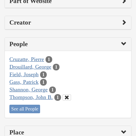
Part of Website
Creator
People
Cruzatte, Pierre
1
Drouillard, George
1
Field, Joseph
1
Gass, Patrick
1
Shannon, George
1
Thompson, John B.
1
See all People
Place