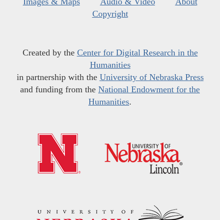
Images & Maps
Audio & Video
About
Copyright
Created by the
Center for Digital Research in the
Humanities
in partnership with the
University of Nebraska Press
and funding from the
National Endowment for the
Humanities
.