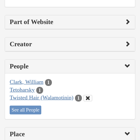
Part of Website
Creator
People
Clark, William
1
Tetoharsky
1
Twisted Hair (Walamotinin)
1
See all People
Place