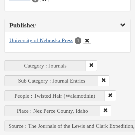
Publisher
University of Nebraska Press
1
Category : Journals
Sub Category : Journal Entries
People : Twisted Hair (Walamotinin)
Place : Nez Perce County, Idaho
Source : The Journals of the Lewis and Clark Expedition