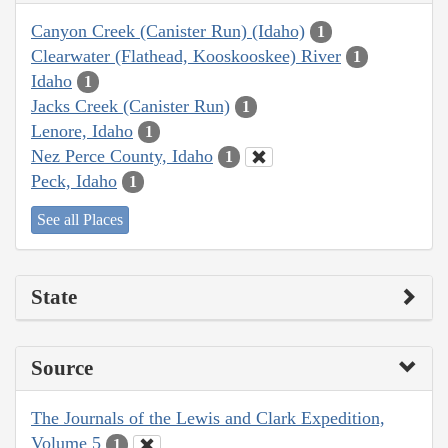
Canyon Creek (Canister Run) (Idaho)
1
Clearwater (Flathead, Kooskooskee) River
1
Idaho
1
Jacks Creek (Canister Run)
1
Lenore, Idaho
1
Nez Perce County, Idaho
1
Peck, Idaho
1
See all Places
State
Source
The Journals of the Lewis and Clark Expedition,
Volume 5
1