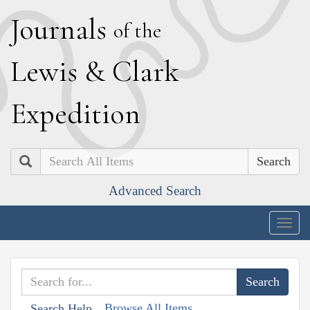
J
ournals
of the
L
ewis
&
C
lark
E
xpedition
Search
Advanced Search
Togg
navig
Browse All Items
Search Help