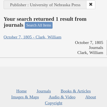
Publisher : University of Nebraska Press
Your search returned 1 result from
journals
Search All Items
October 7, 1805 - Clark, William
October 7, 1805
Journals
Clark, William
Home
Journals
Books & Articles
Images & Maps
Audio & Video
About
Copyright