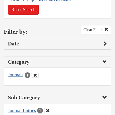
Reset Search
Clear Filters
Filter by:
Date
Category
Journals
1
Sub Category
Journal Entries
1