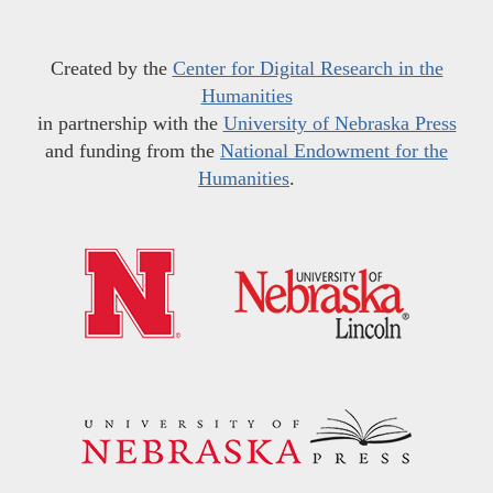
Created by the
Center for Digital Research in the
Humanities
in partnership with the
University of Nebraska Press
and funding from the
National Endowment for the
Humanities
.