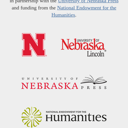
in partnership with the
University of Nebraska Press
and funding from the
National Endowment for the
Humanities
.