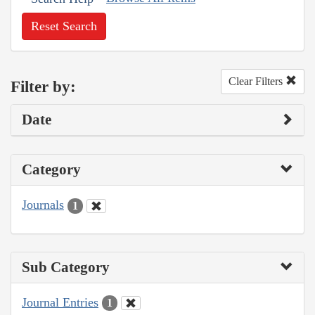
Reset Search
Clear Filters
Filter by:
Date
Category
Journals
1
Sub Category
Journal Entries
1