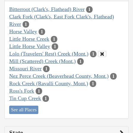
Bitterroot (Clark's, Flathead) River
1
Clark Fork (Clark's, East Fork Clark's, Flathead)
River
1
Horse Valley
1
Little Horse Creek
1
Little Horse Valley
1
Lolo (Travelers' Rest) Creek (Mont.)
1
Mill (Scattered) Creek (Mont.)
1
Missouri River
1
Nez Perce Creek (Beaverhead County, Mont.)
1
Rock Creek (Ravalli County, Mont.)
1
Ross's Fork
1
Tin Cup Creek
1
See all Places
State