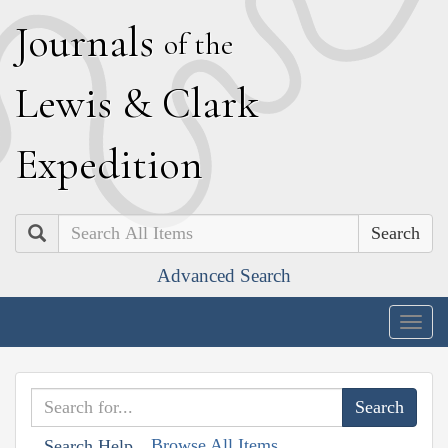
J
ournals
of the
L
ewis
&
C
lark
E
xpedition
Search
Advanced Search
Togg
navig
Browse All Items
Search Help