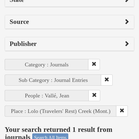
Source
Publisher
Category : Journals
Sub Category : Journal Entries
People : Vallé, Jean
Place : Lolo (Travelers' Rest) Creek (Mont.)
Your search returned 1 result from
journals
Search All Items