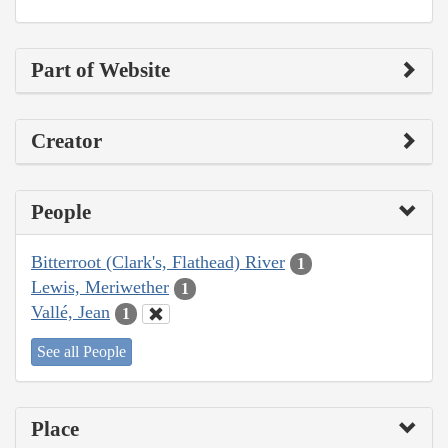
Part of Website
Creator
People
Bitterroot (Clark's, Flathead) River
1
Lewis, Meriwether
1
Vallé, Jean
1
See all People
Place