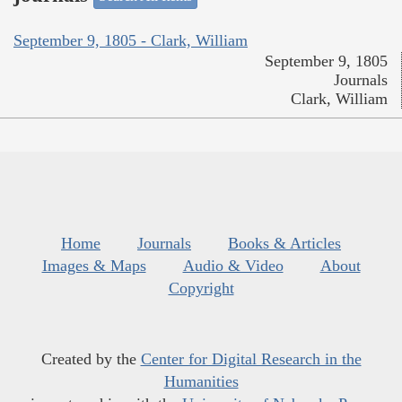
September 9, 1805 - Clark, William
September 9, 1805
Journals
Clark, William
Home
Journals
Books & Articles
Images & Maps
Audio & Video
About
Copyright
Created by the
Center for Digital Research in the
Humanities