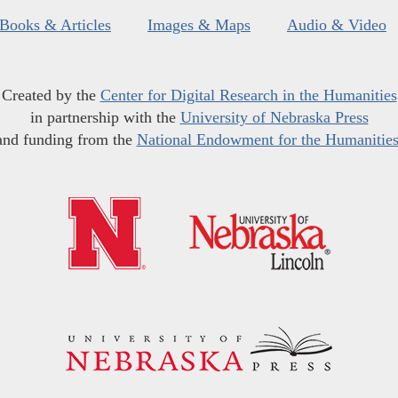
Books & Articles
Images & Maps
Audio & Video
Created by the
Center for Digital Research in the Humanities
in partnership with the
University of Nebraska Press
and funding from the
National Endowment for the Humanitie