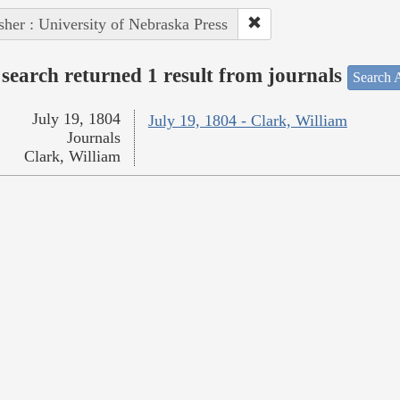
sher : University of Nebraska Press
search returned 1 result from journals
Search A
July 19, 1804
July 19, 1804 - Clark, William
Journals
Clark, William