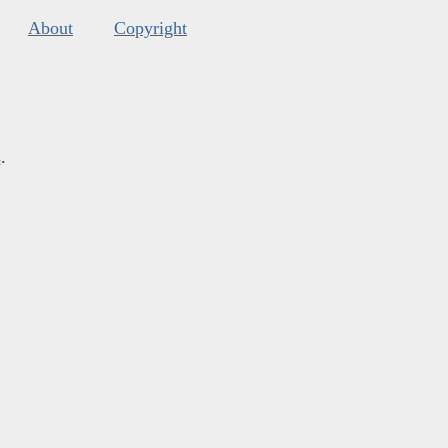
About
Copyright
s
.