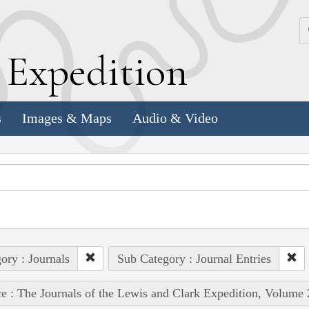
k
E
xpedition
s
Images & Maps
Audio & Video
ory : Journals
Sub Category : Journal Entries
e : The Journals of the Lewis and Clark Expedition, Volume 