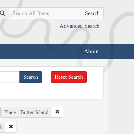
Search
Advanced Search
About
Reset Search
Place : Butter Island
2