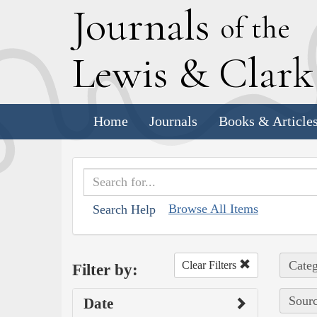
J
ournals
of the
L
ewis
&
C
lar
Home
Journals
Books & Article
Browse All Items
Search Help
Categ
Clear Filters
Filter by:
Sourc
Date