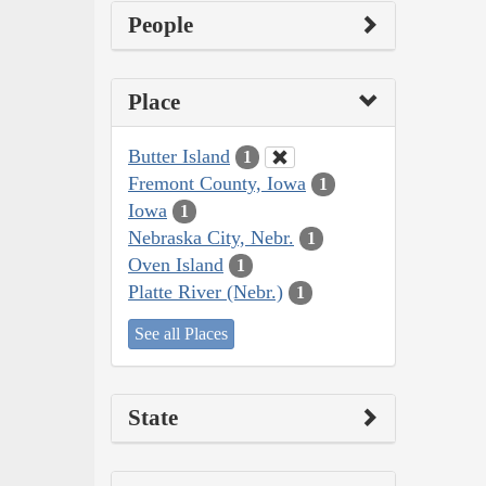
People
Place
Butter Island
1
Fremont County, Iowa
1
Iowa
1
Nebraska City, Nebr.
1
Oven Island
1
Platte River (Nebr.)
1
See all Places
State