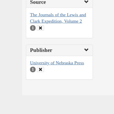
Source
The Journals of the Lewis and
Clark Expedition, Volume 2
1
Publisher
University of Nebraska Press
1