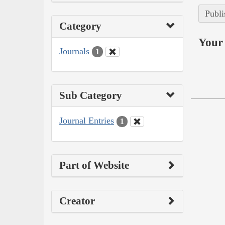
Publi
Category
Your 
Journals
1
Sub Category
Journal Entries
1
Part of Website
Creator