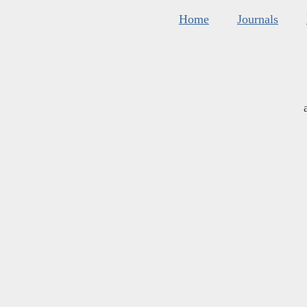
Home
Journals