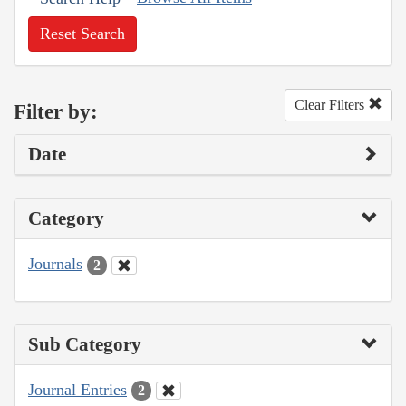
Reset Search
Clear Filters
Filter by:
Date
Category
Journals
2
Sub Category
Journal Entries
2