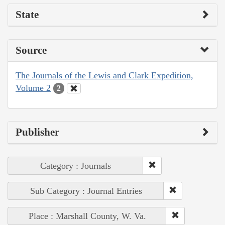
State
Source
The Journals of the Lewis and Clark Expedition,
Volume 2
2
Publisher
Category : Journals
Sub Category : Journal Entries
Place : Marshall County, W. Va.