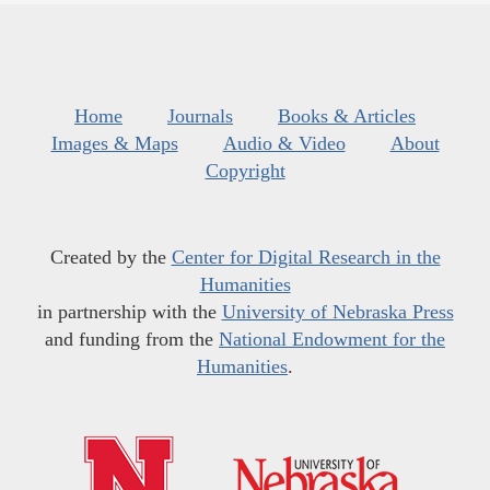
Home
Journals
Books & Articles
Images & Maps
Audio & Video
About
Copyright
Created by the
Center for Digital Research in the
Humanities
in partnership with the
University of Nebraska Press
and funding from the
National Endowment for the
Humanities
.