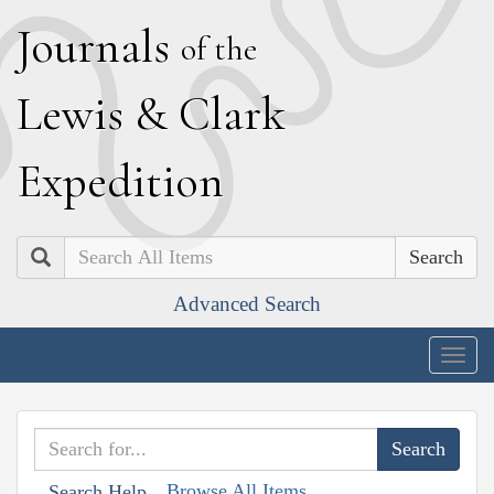
J
ournals
of the
L
ewis
&
C
lark
E
xpedition
Search
Advanced Search
Togg
navig
Browse All Items
Search Help