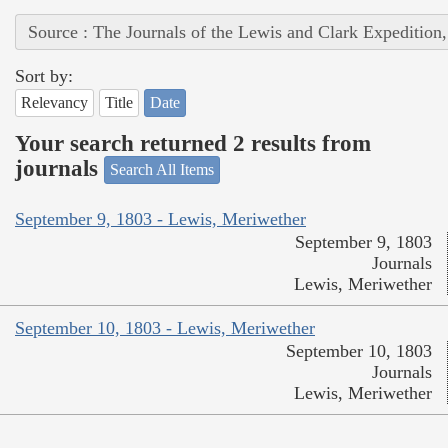
Source : The Journals of the Lewis and Clark Expedition
Sort by:
Relevancy
Title
Date
Your search returned 2 results from
journals
Search All Items
September 9, 1803 - Lewis, Meriwether
September 9, 1803
Journals
Lewis, Meriwether
September 10, 1803 - Lewis, Meriwether
September 10, 1803
Journals
Lewis, Meriwether