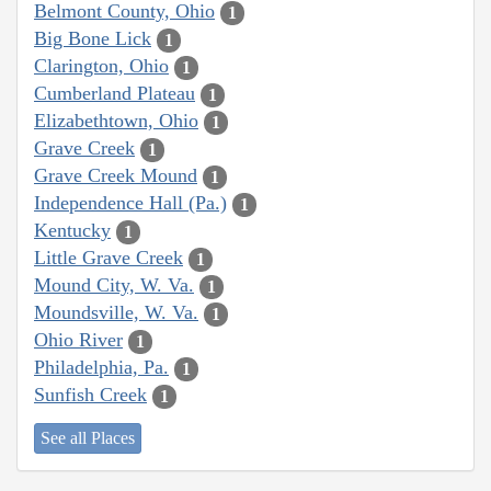
Belmont County, Ohio
1
Big Bone Lick
1
Clarington, Ohio
1
Cumberland Plateau
1
Elizabethtown, Ohio
1
Grave Creek
1
Grave Creek Mound
1
Independence Hall (Pa.)
1
Kentucky
1
Little Grave Creek
1
Mound City, W. Va.
1
Moundsville, W. Va.
1
Ohio River
1
Philadelphia, Pa.
1
Sunfish Creek
1
See all Places