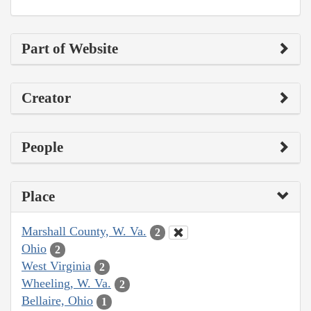
Part of Website
Creator
People
Place
Marshall County, W. Va.
2
Ohio
2
West Virginia
2
Wheeling, W. Va.
2
Bellaire, Ohio
1