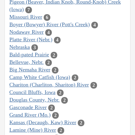
Pigeon (Beaver, Indian Knob, Round-Knob) Creek
(Iowa)
7
Missouri River
6
Boyer (Bowyer) River (Pott's Creek)
4
Nodaway River
4
Platte River (Nebr.)
4
Nebraska
3
Bald-pated Prairie
2
Bellevue, Nebr.
2
Big Nemaha River
2
Camp White Catfish (Iowa)
2
Chariton (Charliton, Shariton) River
2
Council Bluffs, Iowa
2
Douglas County, Nebr.
2
Gasconade River
2
Grand River (Mo.)
2
Kansas (Decaugh, Kaw) River
2
Lamine (Mine) River
2