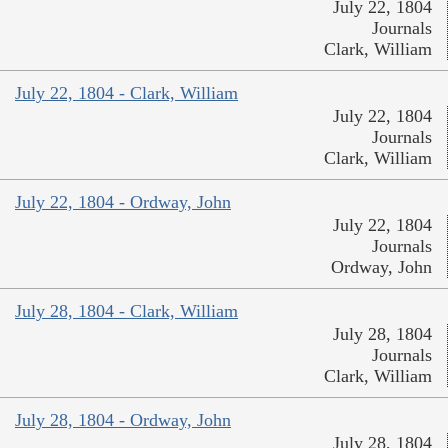
July 22, 1804
Journals
Clark, William
July 22, 1804 - Clark, William
July 22, 1804
Journals
Clark, William
July 22, 1804 - Ordway, John
July 22, 1804
Journals
Ordway, John
July 28, 1804 - Clark, William
July 28, 1804
Journals
Clark, William
July 28, 1804 - Ordway, John
July 28, 1804