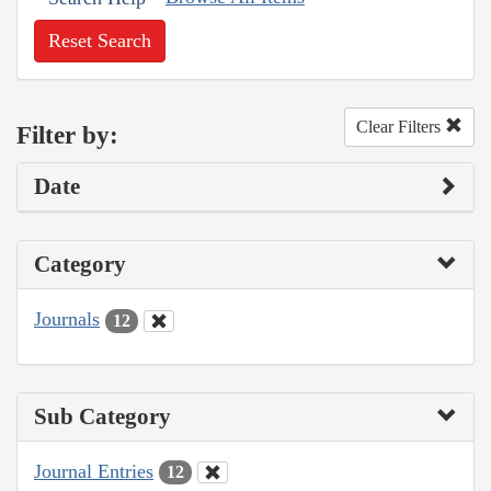
Reset Search
Clear Filters
Filter by:
Date
Category
Journals
12
Sub Category
Journal Entries
12