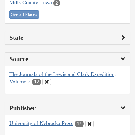
Mills County, Iowa
2
See all Places
State
Source
The Journals of the Lewis and Clark Expedition,
Volume 2
12
Publisher
University of Nebraska Press
12