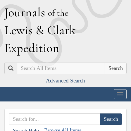
J
ournals
of the
L
ewis
&
C
lark
E
xpedition
Search
Advanced Search
Togg
navig
Browse All Items
Search Help