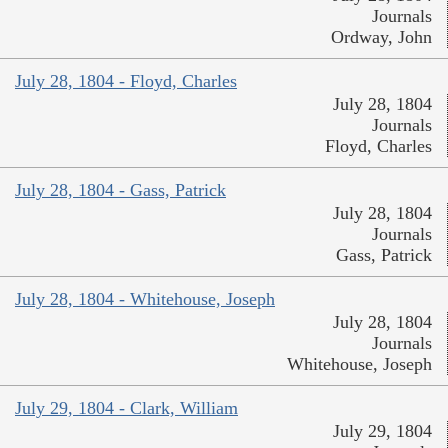
Journals
Ordway, John
July 28, 1804 - Floyd, Charles
July 28, 1804
Journals
Floyd, Charles
July 28, 1804 - Gass, Patrick
July 28, 1804
Journals
Gass, Patrick
July 28, 1804 - Whitehouse, Joseph
July 28, 1804
Journals
Whitehouse, Joseph
July 29, 1804 - Clark, William
July 29, 1804