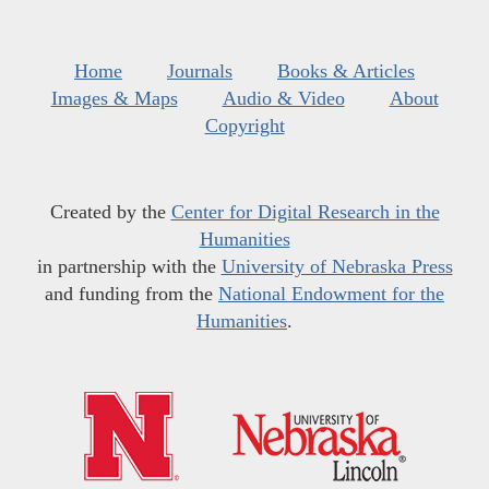
Home
Journals
Books & Articles
Images & Maps
Audio & Video
About
Copyright
Created by the
Center for Digital Research in the
Humanities
in partnership with the
University of Nebraska Press
and funding from the
National Endowment for the
Humanities
.