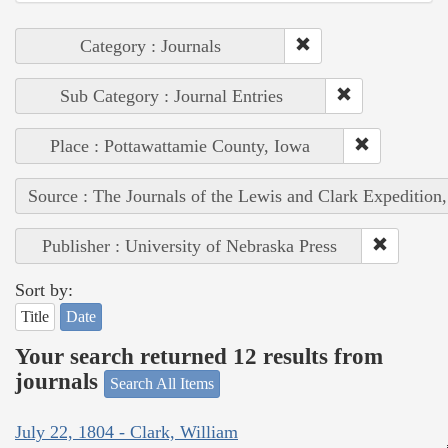
Category : Journals
Sub Category : Journal Entries
Place : Pottawattamie County, Iowa
Source : The Journals of the Lewis and Clark Expedition
Publisher : University of Nebraska Press
Sort by:
Title
Date
Your search returned 12 results from
journals
Search All Items
July 22, 1804 - Clark, William