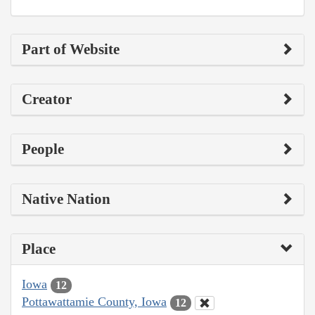
Part of Website
Creator
People
Native Nation
Place
Iowa
12
Pottawattamie County, Iowa
12