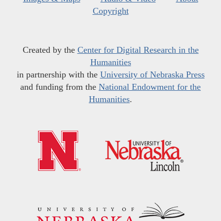
Copyright
Created by the
Center for Digital Research in the
Humanities
in partnership with the
University of Nebraska Press
and funding from the
National Endowment for the
Humanities
.