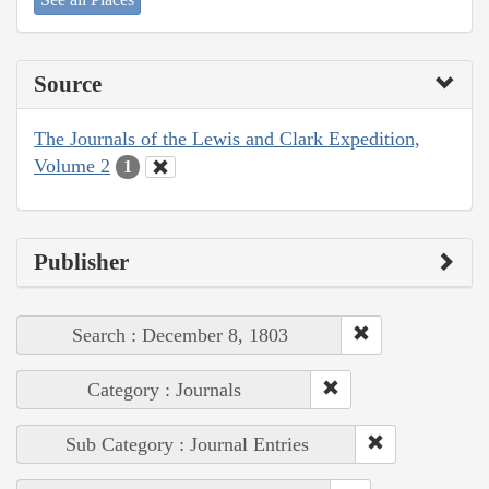
Source
The Journals of the Lewis and Clark Expedition,
Volume 2
1
Publisher
Search : December 8, 1803
Category : Journals
Sub Category : Journal Entries