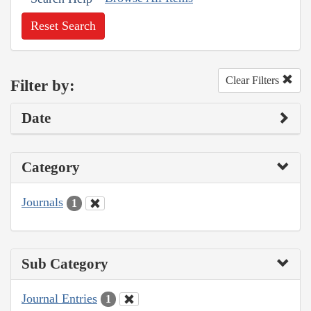
Reset Search
Clear Filters
Filter by:
Date
Category
Journals
1
Sub Category
Journal Entries
1