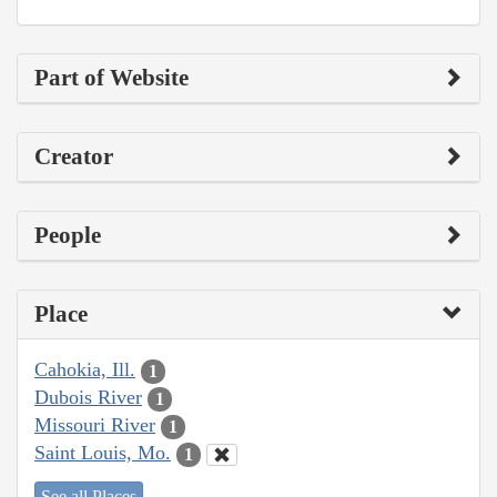
Part of Website
Creator
People
Place
Cahokia, Ill.
1
Dubois River
1
Missouri River
1
Saint Louis, Mo.
1
See all Places