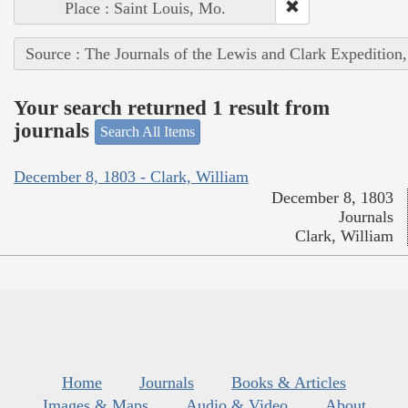
Place : Saint Louis, Mo.
Source : The Journals of the Lewis and Clark Expedition
Your search returned 1 result from
journals
Search All Items
December 8, 1803 - Clark, William
December 8, 1803
Journals
Clark, William
Home
Journals
Books & Articles
Images & Maps
Audio & Video
About