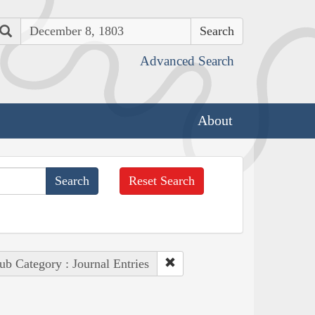
Search
Advanced Search
About
Reset Search
ub Category : Journal Entries