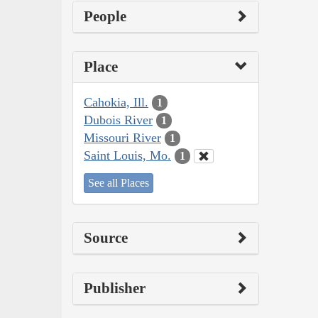
People
Place
Cahokia, Ill.
1
Dubois River
1
Missouri River
1
Saint Louis, Mo.
1
See all Places
Source
Publisher