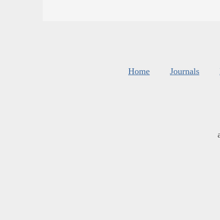
Home
Journals