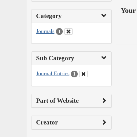
Your 
Category
Journals
1
Sub Category
Journal Entries
1
Part of Website
Creator