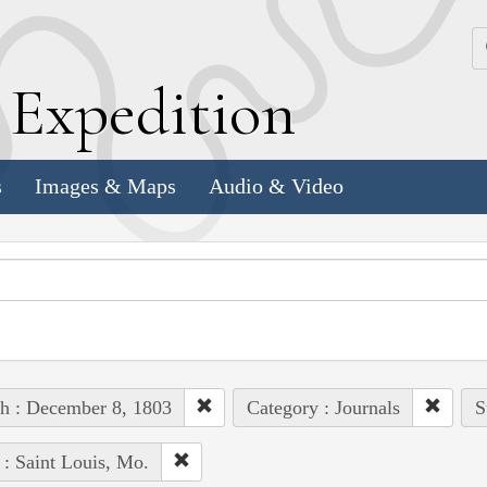
k
E
xpedition
s
Images & Maps
Audio & Video
h : December 8, 1803
Category : Journals
S
 : Saint Louis, Mo.