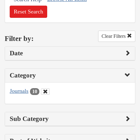
Reset Search
Clear Filters
Filter by:
Date
Category
Journals
10
Sub Category