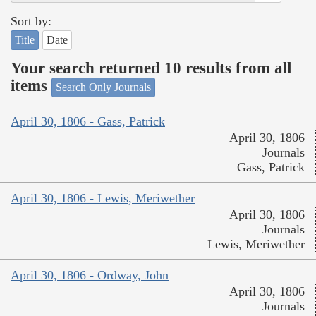
Sort by:
Title
Date
Your search returned 10 results from all
items
Search Only Journals
April 30, 1806 - Gass, Patrick
April 30, 1806
Journals
Gass, Patrick
April 30, 1806 - Lewis, Meriwether
April 30, 1806
Journals
Lewis, Meriwether
April 30, 1806 - Ordway, John
April 30, 1806
Journals