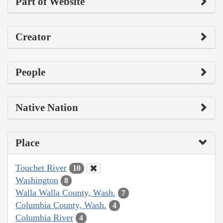
Part of Website
Creator
People
Native Nation
Place
Touchet River
10
Washington
8
Walla Walla County, Wash.
7
Columbia County, Wash.
4
Columbia River
4