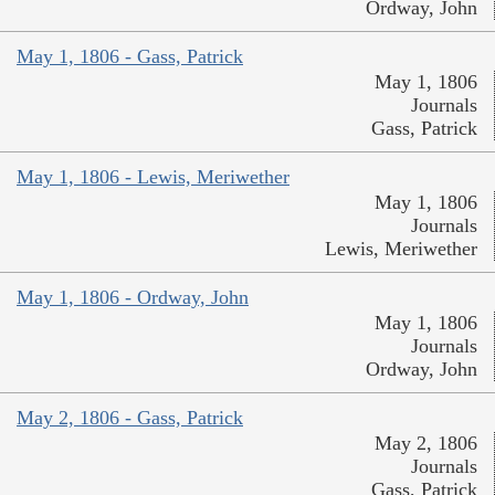
Ordway, John
May 1, 1806 - Gass, Patrick
May 1, 1806
Journals
Gass, Patrick
May 1, 1806 - Lewis, Meriwether
May 1, 1806
Journals
Lewis, Meriwether
May 1, 1806 - Ordway, John
May 1, 1806
Journals
Ordway, John
May 2, 1806 - Gass, Patrick
May 2, 1806
Journals
Gass, Patrick