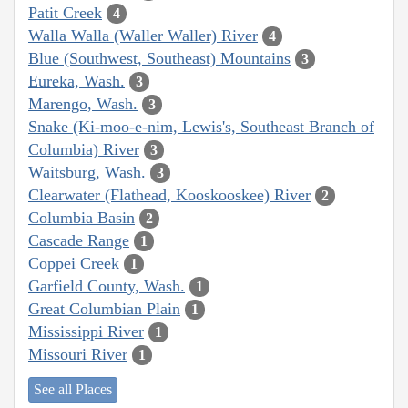
Patit Creek
4
Walla Walla (Waller Waller) River
4
Blue (Southwest, Southeast) Mountains
3
Eureka, Wash.
3
Marengo, Wash.
3
Snake (Ki-moo-e-nim, Lewis's, Southeast Branch of
Columbia) River
3
Waitsburg, Wash.
3
Clearwater (Flathead, Kooskooskee) River
2
Columbia Basin
2
Cascade Range
1
Coppei Creek
1
Garfield County, Wash.
1
Great Columbian Plain
1
Mississippi River
1
Missouri River
1
See all Places