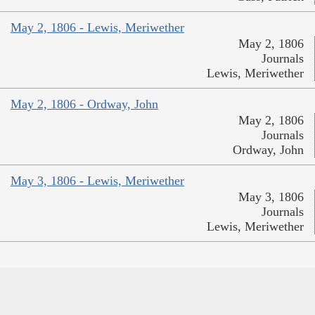
May 2, 1806 - Lewis, Meriwether
May 2, 1806
Journals
Lewis, Meriwether
May 2, 1806 - Ordway, John
May 2, 1806
Journals
Ordway, John
May 3, 1806 - Lewis, Meriwether
May 3, 1806
Journals
Lewis, Meriwether