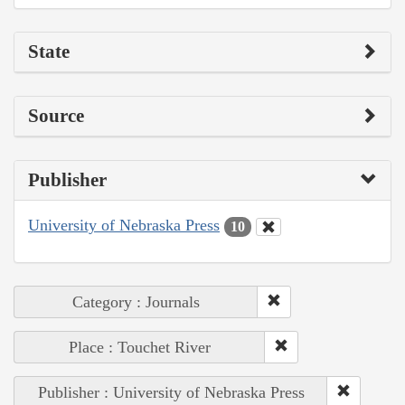
State
Source
Publisher
University of Nebraska Press
10
Category : Journals
Place : Touchet River
Publisher : University of Nebraska Press