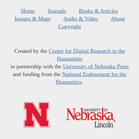
Home
Journals
Books & Articles
Images & Maps
Audio & Video
About
Copyright
Created by the
Center for Digital Research in the
Humanities
in partnership with the
University of Nebraska Press
and funding from the
National Endowment for the
Humanities
.