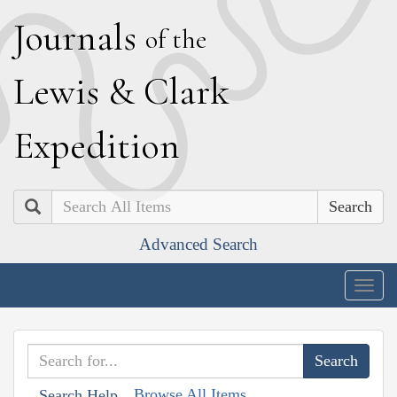
J
ournals
of the
L
ewis
&
C
lark
E
xpedition
Search
Advanced Search
Togg
navig
Browse All Items
Search Help