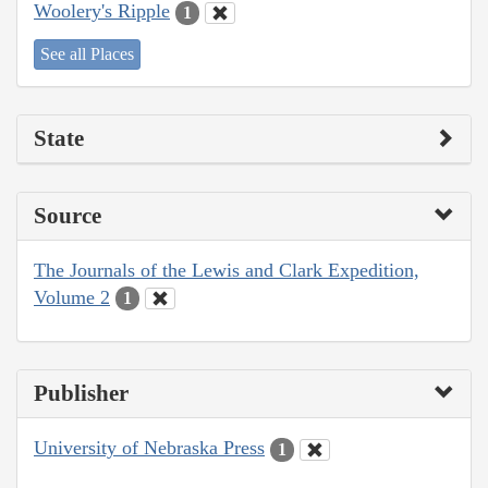
Woolery's Ripple
1
See all Places
State
Source
The Journals of the Lewis and Clark Expedition,
Volume 2
1
Publisher
University of Nebraska Press
1