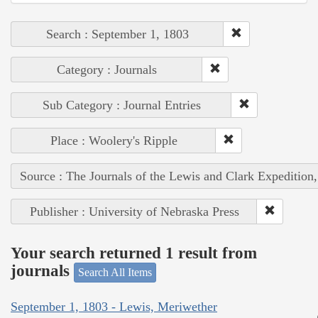
Search : September 1, 1803
Category : Journals
Sub Category : Journal Entries
Place : Woolery's Ripple
Source : The Journals of the Lewis and Clark Expedition
Publisher : University of Nebraska Press
Your search returned 1 result from
journals
Search All Items
September 1, 1803 - Lewis, Meriwether