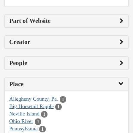
Part of Website
Creator
People
Place
Allegheny County, Pa.
1
Big Horsetail Ripple
1
Neville Island
1
Ohio River
1
Pennsylvania
1