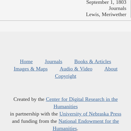
September 1, 1803
Journals
Lewis, Meriwether
Home
Journals
Books & Articles
Images & Maps
Audio & Video
About
Copyright
Created by the
Center for Digital Research in the
Humanities
in partnership with the
University of Nebraska Press
and funding from the
National Endowment for the
Humanities
.