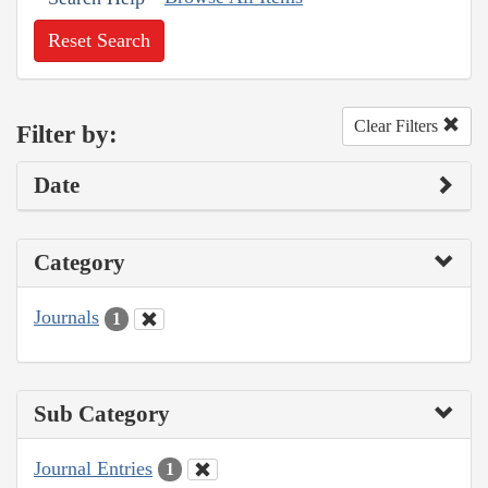
Reset Search
Clear Filters
Filter by:
Date
Category
Journals
1
Sub Category
Journal Entries
1