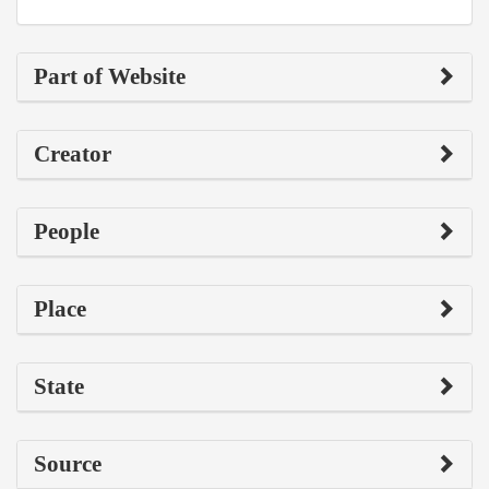
Part of Website
Creator
People
Place
State
Source