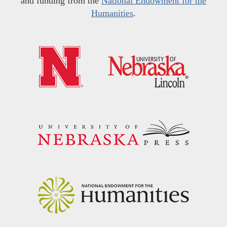
and funding from the
National Endowment for the
Humanities
.