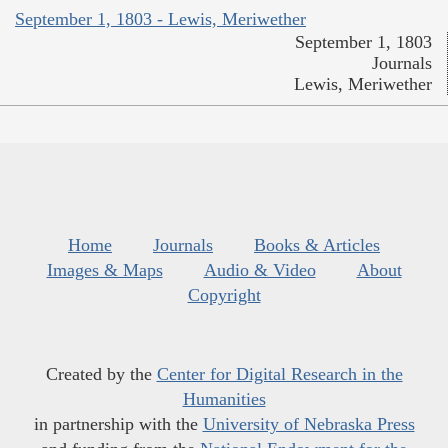
September 1, 1803 - Lewis, Meriwether
September 1, 1803
Journals
Lewis, Meriwether
Home
Journals
Books & Articles
Images & Maps
Audio & Video
About
Copyright
Created by the
Center for Digital Research in the
Humanities
in partnership with the
University of Nebraska Press