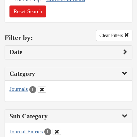
Reset Search
Clear Filters
Filter by:
Date
Category
Journals
1
Sub Category
Journal Entries
1