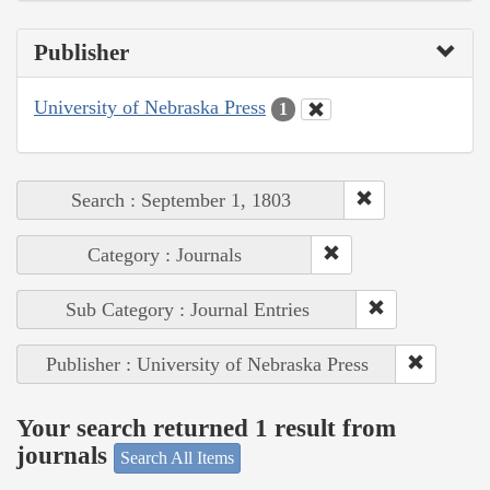
Publisher
University of Nebraska Press
1
Search : September 1, 1803
Category : Journals
Sub Category : Journal Entries
Publisher : University of Nebraska Press
Your search returned 1 result from
journals
Search All Items