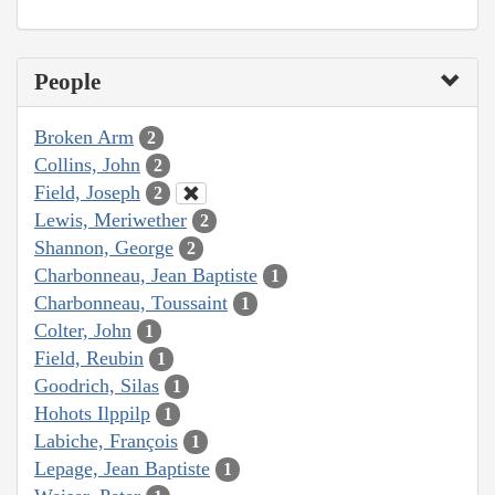
People
Broken Arm
2
Collins, John
2
Field, Joseph
2
Lewis, Meriwether
2
Shannon, George
2
Charbonneau, Jean Baptiste
1
Charbonneau, Toussaint
1
Colter, John
1
Field, Reubin
1
Goodrich, Silas
1
Hohots Ilppilp
1
Labiche, François
1
Lepage, Jean Baptiste
1