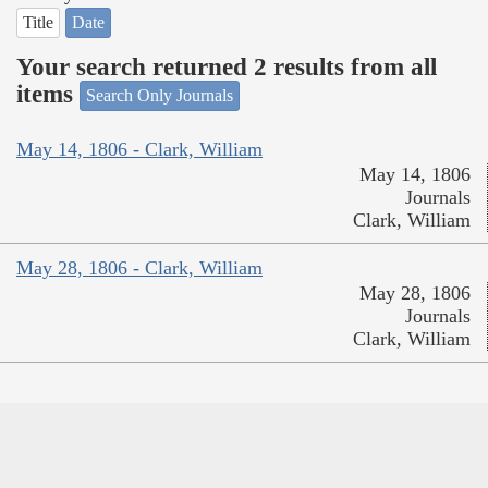
Title
Date
Your search returned 2 results from all
items
Search Only Journals
May 14, 1806 - Clark, William
May 14, 1806
Journals
Clark, William
May 28, 1806 - Clark, William
May 28, 1806
Journals
Clark, William