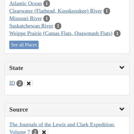
Atlantic Ocean
1
Clearwater (Flathead, Kooskooskee) River
1
Missouri River
1
Saskatchewan River
1
Weippe Prairie (Camas Flats, Quawmash Flats)
1
See all Places
State
ID
2
Source
The Journals of the Lewis and Clark Expedition,
Volume 7
2