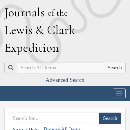
J
ournals
of the
L
ewis
&
C
lark
E
xpedition
Search
Advanced Search
Togg
navig
Browse All Items
Search Help