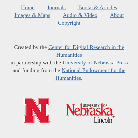
Home
Journals
Books & Articles
Images & Maps
Audio & Video
About
Copyright
Created by the
Center for Digital Research in the
Humanities
in partnership with the
University of Nebraska Press
and funding from the
National Endowment for the
Humanities
.