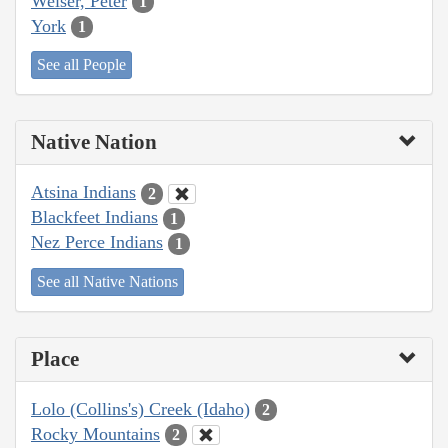
Weiser, Peter
1
York
1
See all People
Native Nation
Atsina Indians
2
Blackfeet Indians
1
Nez Perce Indians
1
See all Native Nations
Place
Lolo (Collins's) Creek (Idaho)
2
Rocky Mountains
2