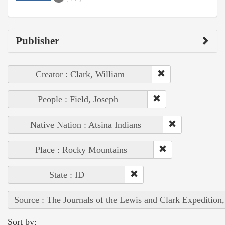
Publisher
Creator : Clark, William
People : Field, Joseph
Native Nation : Atsina Indians
Place : Rocky Mountains
State : ID
Source : The Journals of the Lewis and Clark Expedition
Sort by: