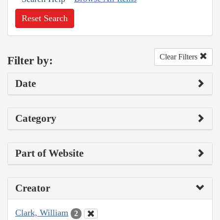
Reset Search
Clear Filters
Filter by:
Date
Category
Part of Website
Creator
Clark, William
2