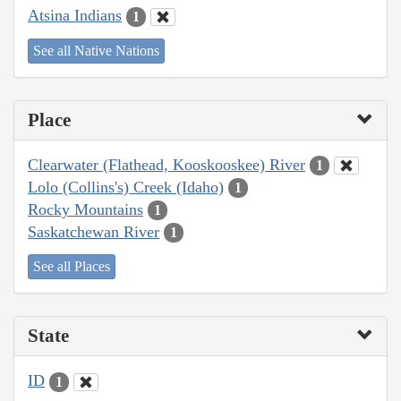
Atsina Indians
1
See all Native Nations
Place
Clearwater (Flathead, Kooskooskee) River
1
Lolo (Collins's) Creek (Idaho)
1
Rocky Mountains
1
Saskatchewan River
1
See all Places
State
ID
1