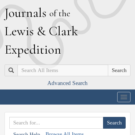
J
ournals
of the
L
ewis
&
C
lark
E
xpedition
Search
Advanced Search
Togg
navig
Browse All Items
Search Help