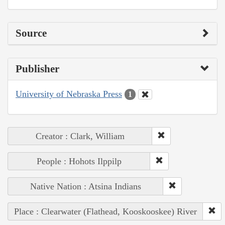
Source
Publisher
University of Nebraska Press
1
Creator : Clark, William
People : Hohots Ilppilp
Native Nation : Atsina Indians
Place : Clearwater (Flathead, Kooskooskee) River