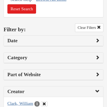
Reset Search
Clear Filters
Filter by:
Date
Category
Part of Website
Creator
Clark, William
1