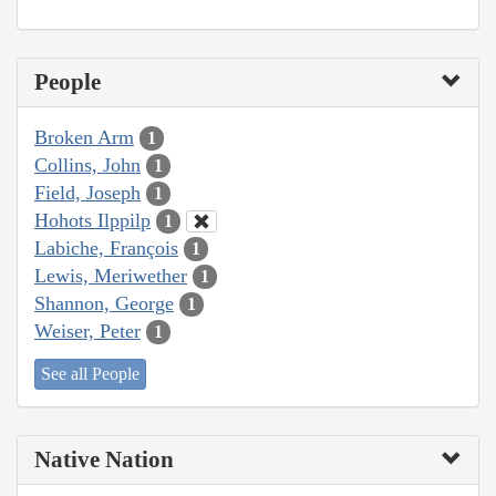
People
Broken Arm
1
Collins, John
1
Field, Joseph
1
Hohots Ilppilp
1
Labiche, François
1
Lewis, Meriwether
1
Shannon, George
1
Weiser, Peter
1
See all People
Native Nation