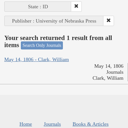
State : ID
Publisher : University of Nebraska Press
Your search returned 1 result from all
items
Search Only Journals
May 14, 1806 - Clark, William
May 14, 1806
Journals
Clark, William
Home
Journals
Books & Articles