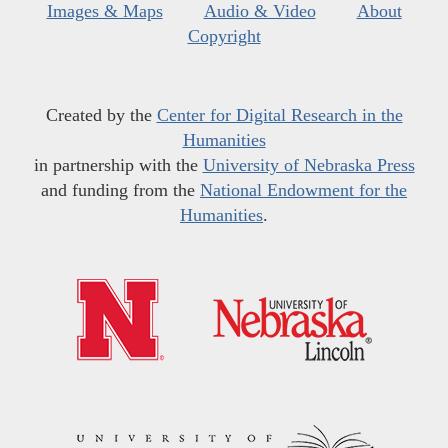
Images & Maps
Audio & Video
About
Copyright
Created by the
Center for Digital Research in the
Humanities
in partnership with the
University of Nebraska Press
and funding from the
National Endowment for the
Humanities
.