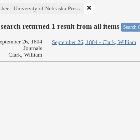
sher : University of Nebraska Press
search returned 1 result from all items
Search O
eptember 26, 1804
September 26, 1804 - Clark, William
Journals
Clark, William