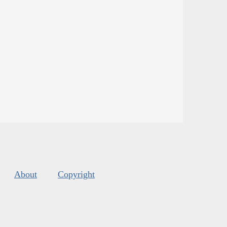
About
Copyright