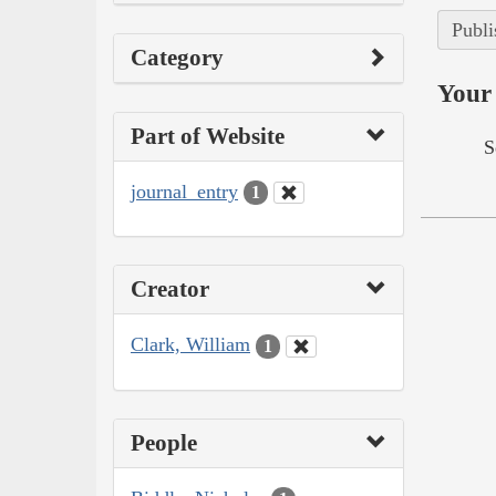
Publi
Category
Your 
Part of Website
S
journal_entry
1
Creator
Clark, William
1
People