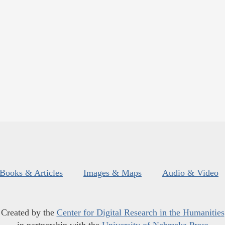
Books & Articles
Images & Maps
Audio & Video
Created by the
Center for Digital Research in the Humanities