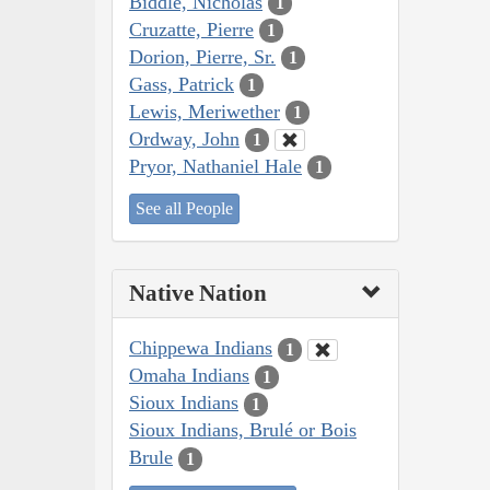
Biddle, Nicholas
1
Cruzatte, Pierre
1
Dorion, Pierre, Sr.
1
Gass, Patrick
1
Lewis, Meriwether
1
Ordway, John
1
Pryor, Nathaniel Hale
1
See all People
Native Nation
Chippewa Indians
1
Omaha Indians
1
Sioux Indians
1
Sioux Indians, Brulé or Bois
Brule
1