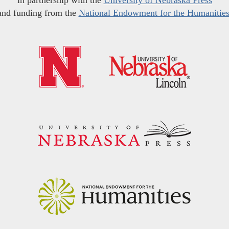
in partnership with the
University of Nebraska Press
and funding from the
National Endowment for the Humanitie