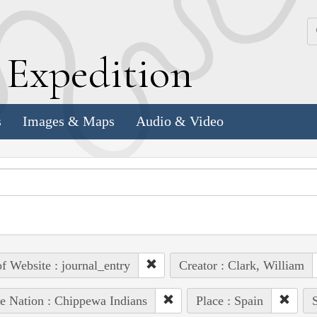
k
E
xpedition
s
Images & Maps
Audio & Video
of Website : journal_entry
Creator : Clark, William
e Nation : Chippewa Indians
Place : Spain
S