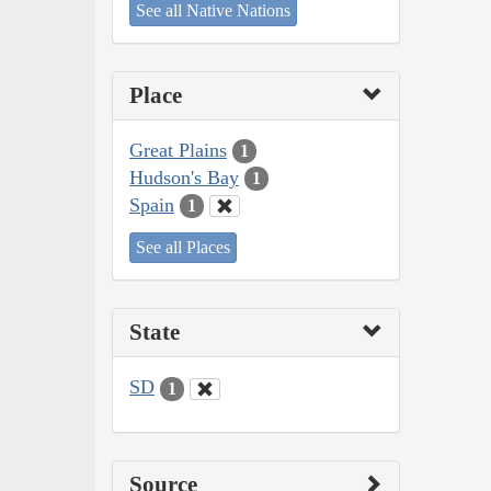
See all Native Nations
Place
Great Plains
1
Hudson's Bay
1
Spain
1
See all Places
State
SD
1
Source