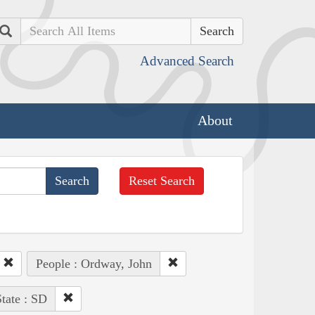
Search
Advanced Search
About
Reset Search
People : Ordway, John
tate : SD