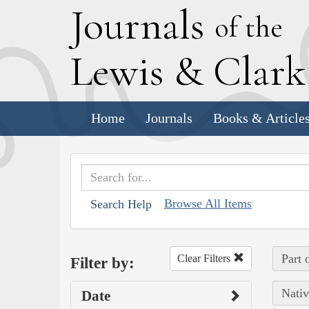
J
ournals
of the
L
ewis
&
C
lar
Home
Journals
Books & Article
Browse All Items
Search Help
Part 
Clear Filters
Filter by:
Nativ
Date