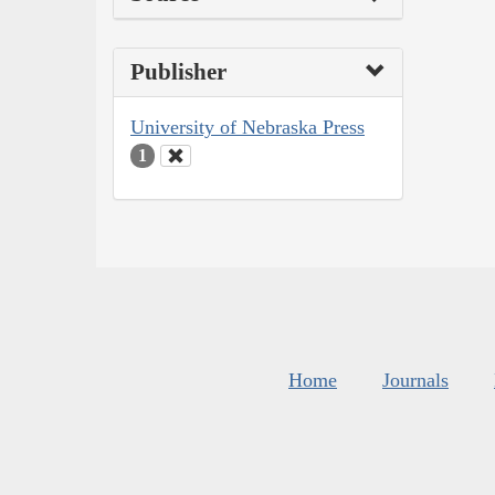
Publisher
University of Nebraska Press
1
Home
Journals