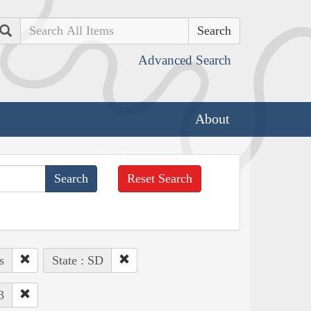
Search
Advanced Search
About
Reset Search
s
State : SD
3