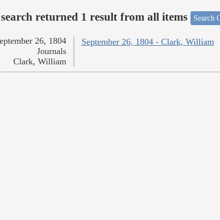
search returned 1 result from all items
Search O
eptember 26, 1804
September 26, 1804 - Clark, William
Journals
Clark, William