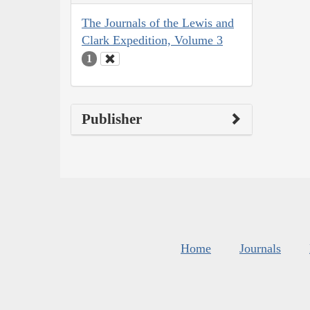
The Journals of the Lewis and
Clark Expedition, Volume 3
1
Publisher
Home
Journals