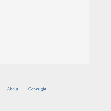
About
Copyright