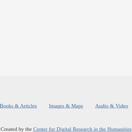
Books & Articles
Images & Maps
Audio & Video
Created by the
Center for Digital Research in the Humanities