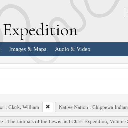
k
E
xpedition
s
Images & Maps
Audio & Video
or : Clark, William
Native Nation : Chippewa Indian
e : The Journals of the Lewis and Clark Expedition, Volume 