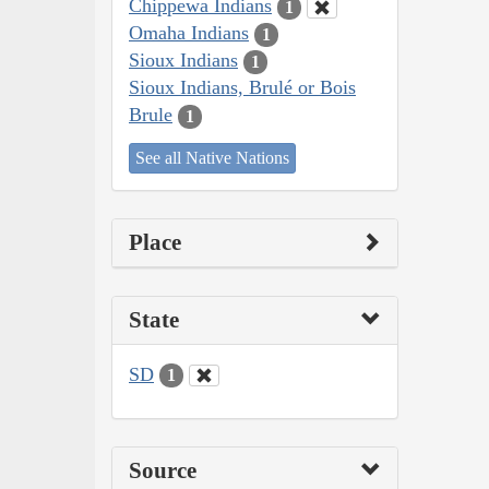
Chippewa Indians
1
Omaha Indians
1
Sioux Indians
1
Sioux Indians, Brulé or Bois
Brule
1
See all Native Nations
Place
State
SD
1
Source