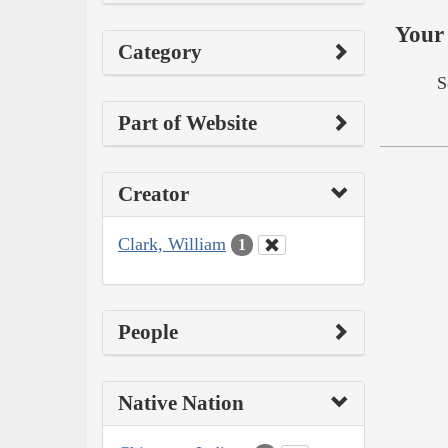
Your 
Category
S
Part of Website
Creator
Clark, William
1
People
Native Nation