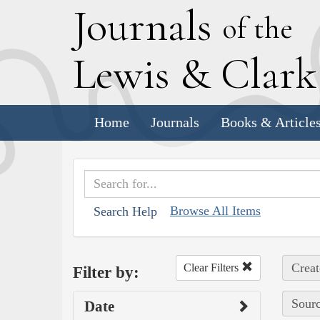
J
ournals
of the
L
ewis
&
C
lar
Home
Journals
Books & Article
Browse All Items
Search Help
Creat
Clear Filters
Filter by:
Sourc
Date