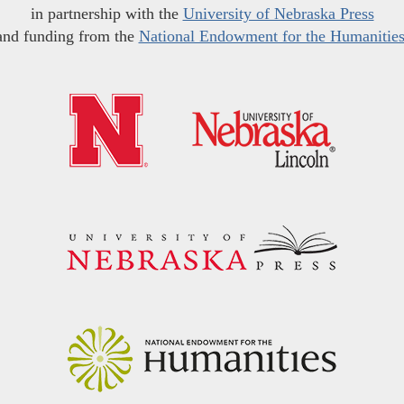
in partnership with the
University of Nebraska Press
and funding from the
National Endowment for the Humanitie