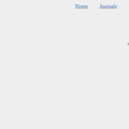
Home
Journals