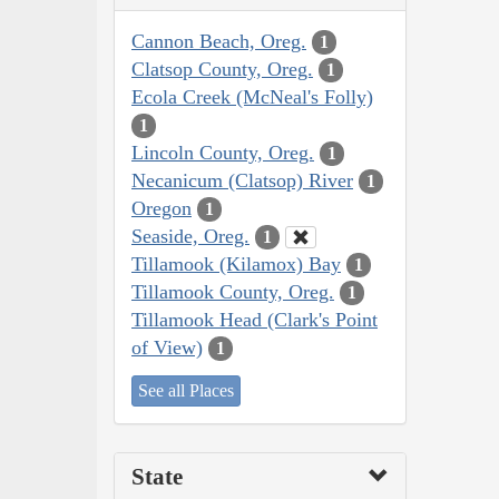
Cannon Beach, Oreg.
1
Clatsop County, Oreg.
1
Ecola Creek (McNeal's Folly)
1
Lincoln County, Oreg.
1
Necanicum (Clatsop) River
1
Oregon
1
Seaside, Oreg.
1
Tillamook (Kilamox) Bay
1
Tillamook County, Oreg.
1
Tillamook Head (Clark's Point
of View)
1
See all Places
State