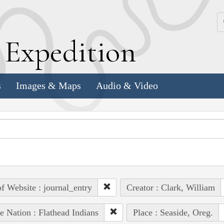
k
E
xpedition
s
Images & Maps
Audio & Video
of Website : journal_entry
Creator : Clark, William
e Nation : Flathead Indians
Place : Seaside, Oreg.