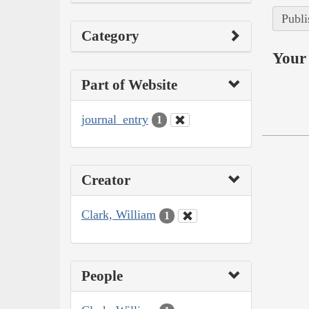
Publi
Category
Your 
Part of Website
journal_entry
1
Creator
Clark, William
1
People