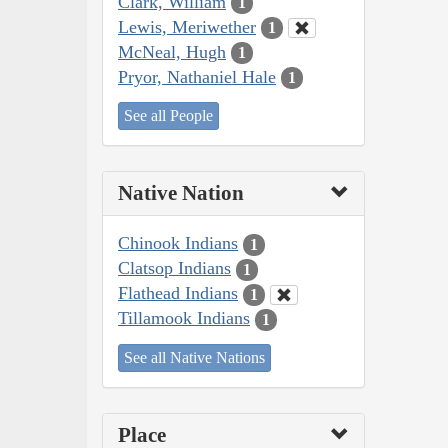
Clark, William
1
Lewis, Meriwether
1
McNeal, Hugh
1
Pryor, Nathaniel Hale
1
See all People
Native Nation
Chinook Indians
1
Clatsop Indians
1
Flathead Indians
1
Tillamook Indians
1
See all Native Nations
Place