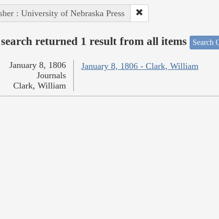
sher : University of Nebraska Press
search returned 1 result from all items
Search O
January 8, 1806
January 8, 1806 - Clark, William
Journals
Clark, William