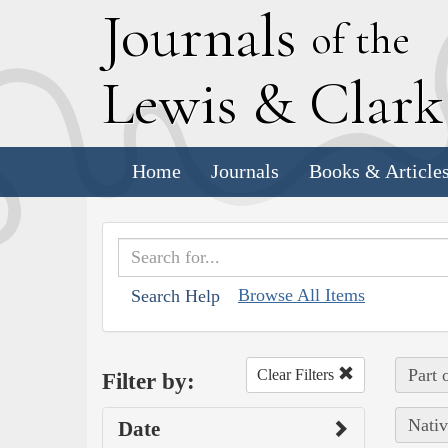
J
ournals
of the
L
ewis
&
C
lar
Home
Journals
Books & Article
Browse All Items
Search Help
Part 
Clear Filters
Filter by:
Nativ
Date