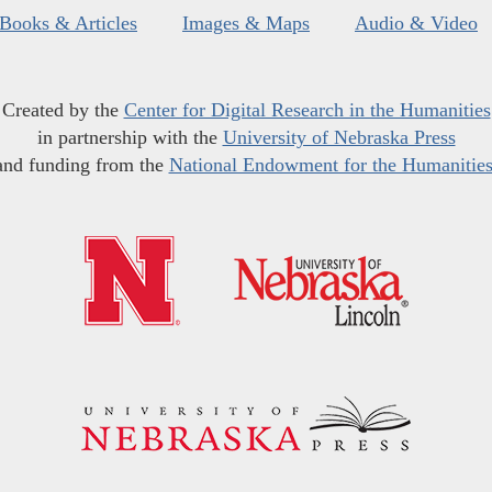
Books & Articles
Images & Maps
Audio & Video
Created by the
Center for Digital Research in the Humanities
in partnership with the
University of Nebraska Press
and funding from the
National Endowment for the Humanitie