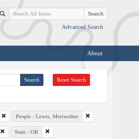
Search
Advanced Search
About
Reset Search
People : Lewis, Meriwether
State : OR