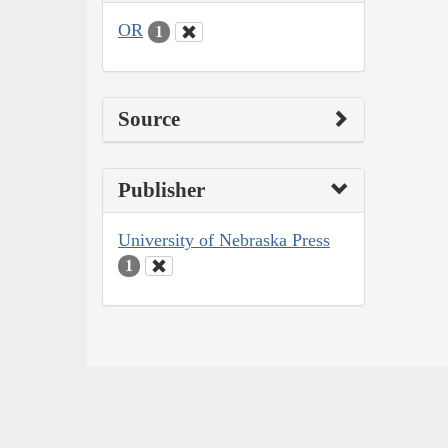
OR
1
Source
Publisher
University of Nebraska Press
1