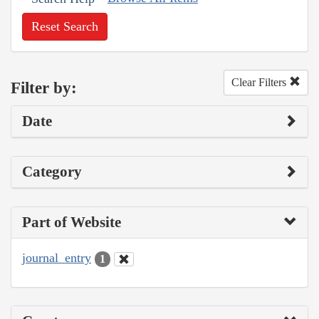
Reset Search
Clear Filters
Filter by:
Date
Category
Part of Website
journal_entry
1