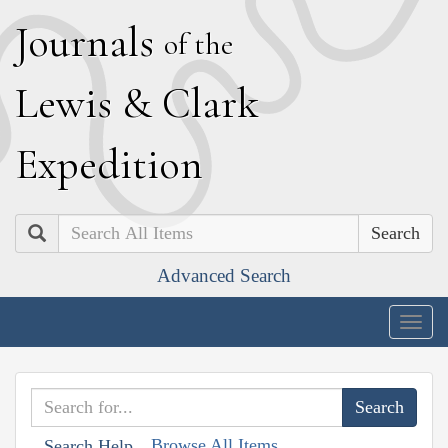
J
ournals
of the
L
ewis
&
C
lark
E
xpedition
Search
Advanced Search
Togg
navig
Browse All Items
Search Help