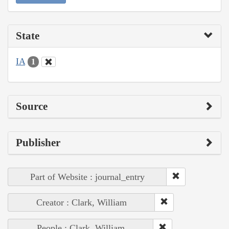
State
IA
1
Source
Publisher
Part of Website : journal_entry
Creator : Clark, William
People : Clark, William