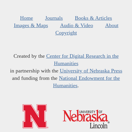
Home
Journals
Books & Articles
Images & Maps
Audio & Video
About
Copyright
Created by the
Center for Digital Research in the
Humanities
in partnership with the
University of Nebraska Press
and funding from the
National Endowment for the
Humanities
.