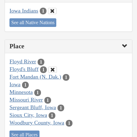
Iowa Indians
1
See all Native Nations
Place
Floyd River
1
Floyd's Bluff
1
Fort Mandan (N. Dak.)
1
Iowa
1
Minnesota
1
Missouri River
1
Sergeant Bluff, Iowa
1
Sioux City, Iowa
1
Woodbury County, Iowa
1
See all Places