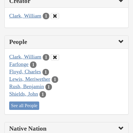
Creator
Clark, William
1
People
Clark, William
1
Farfonge
1
Floyd, Charles
1
Lewis, Meriwether
1
Rush, Benjamin
1
Shields, John
1
See all People
Native Nation