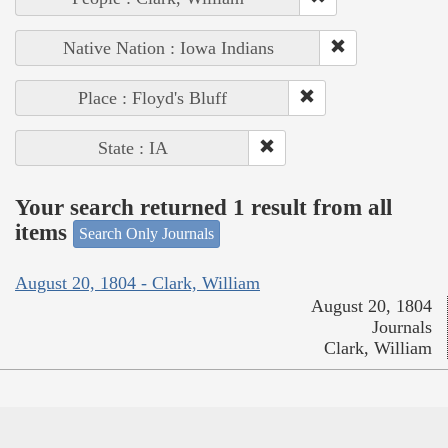
Native Nation : Iowa Indians
Place : Floyd's Bluff
State : IA
Your search returned 1 result from all
items
Search Only Journals
August 20, 1804 - Clark, William
August 20, 1804
Journals
Clark, William