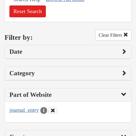
Reset Search
Clear Filters
Filter by:
Date
Category
Part of Website
journal_entry
1