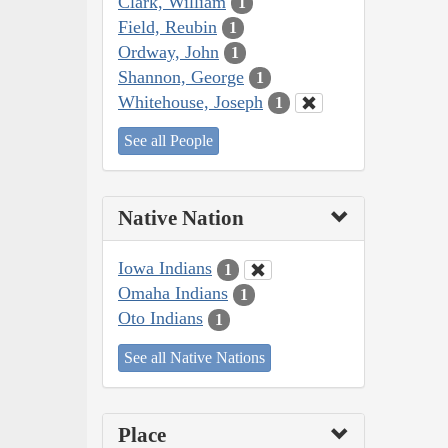
Clark, William
1
Field, Reubin
1
Ordway, John
1
Shannon, George
1
Whitehouse, Joseph
1
See all People
Native Nation
Iowa Indians
1
Omaha Indians
1
Oto Indians
1
See all Native Nations
Place