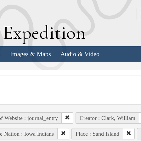
k
E
xpedition
s
Images & Maps
Audio & Video
of Website : journal_entry
Creator : Clark, William
e Nation : Iowa Indians
Place : Sand Island