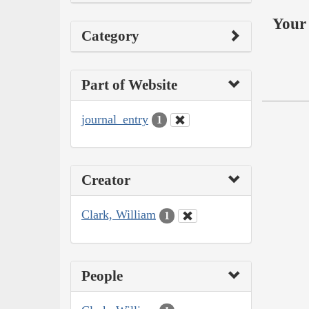
Your 
Category
Part of Website
journal_entry
1
Creator
Clark, William
1
People