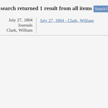
search returned 1 result from all items
Search O
July 27, 1804
July 27, 1804 - Clark, William
Journals
Clark, William