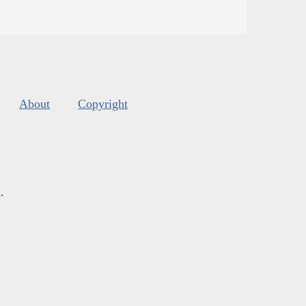
About
Copyright
s
.