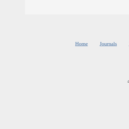
Home
Journals