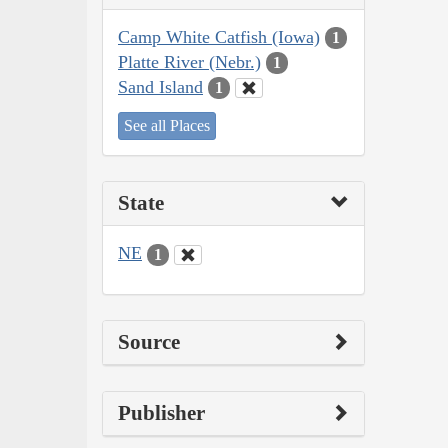
Camp White Catfish (Iowa)
1
Platte River (Nebr.)
1
Sand Island
1
See all Places
State
NE
1
Source
Publisher