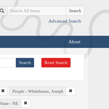
Search
Advanced Search
About
Reset Search
People : Whitehouse, Joseph
State : NE