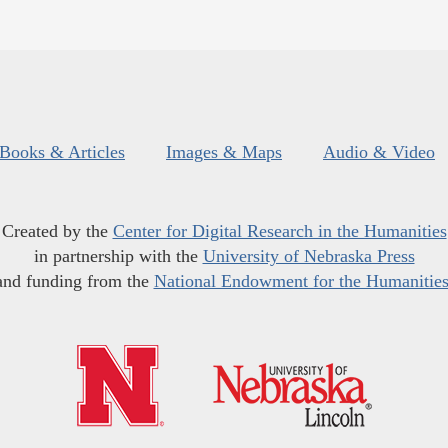
Books & Articles
Images & Maps
Audio & Video
Created by the
Center for Digital Research in the Humanities
in partnership with the
University of Nebraska Press
and funding from the
National Endowment for the Humanitie