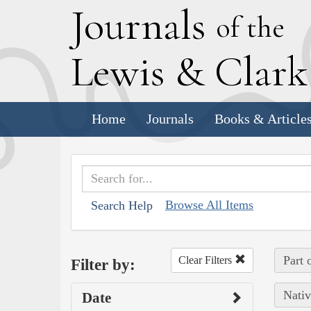
J
ournals
of the
L
ewis
&
C
lar
Home
Journals
Books & Article
Browse All Items
Search Help
Part 
Clear Filters
Filter by:
Nativ
Date