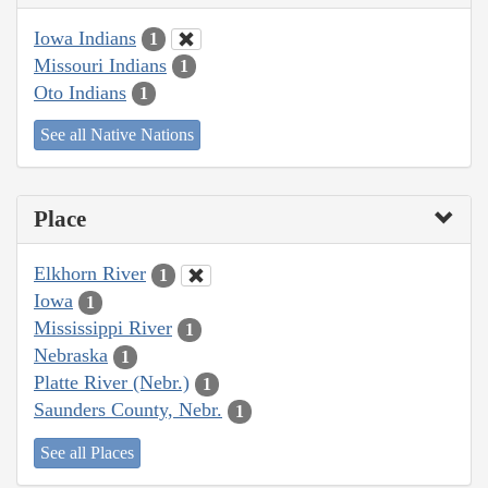
Iowa Indians
1
Missouri Indians
1
Oto Indians
1
See all Native Nations
Place
Elkhorn River
1
Iowa
1
Mississippi River
1
Nebraska
1
Platte River (Nebr.)
1
Saunders County, Nebr.
1
See all Places