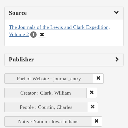
Source
The Journals of the Lewis and Clark Expedition,
Volume 2
1
Publisher
Part of Website : journal_entry
Creator : Clark, William
People : Courtin, Charles
Native Nation : Iowa Indians