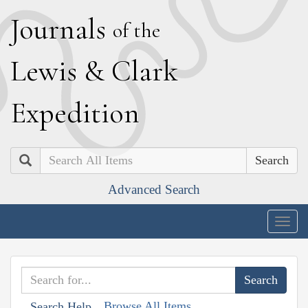
J
ournals
of the
L
ewis
&
C
lark
E
xpedition
Search
Advanced Search
Togg
navig
Browse All Items
Search Help