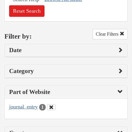
Reset Search
Clear Filters
Filter by:
Date
Category
Part of Website
journal_entry
1