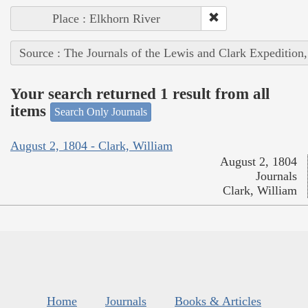
Place : Elkhorn River
Source : The Journals of the Lewis and Clark Expedition
Your search returned 1 result from all
items
Search Only Journals
August 2, 1804 - Clark, William
August 2, 1804
Journals
Clark, William
Home
Journals
Books & Articles